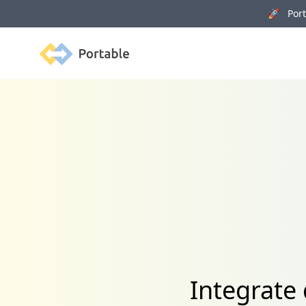
🚀 Porta
Portable
Integrate