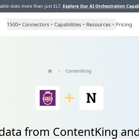
ble does more than just ELT.
Explore Our AI Orchestration Capab
1500+
Connectors
Capabilities
Resources
Pricing
ContentKing
Home
 data from ContentKing an