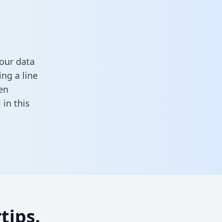
our data
ng a line
en
ll in this
tips.