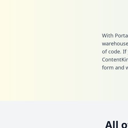
With Porta
warehouse 
of code. If
ContentKin
form
and we
All 