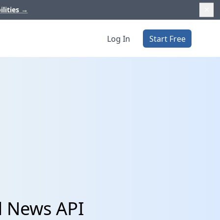
ilities
→
Log In
Start Free
d News API