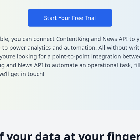
Start Your Free Trial
ble, you can connect ContentKing and News API to y
to power analytics and automation. All without writi
 you’re looking for a point-to-point integration betwe
g and News API to automate an operational task,
fi
’ll get in touch!
of your data at your finger