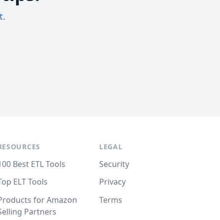
t.
RESOURCES
LEGAL
100 Best ETL Tools
Security
Top ELT Tools
Privacy
Products for Amazon
Terms
Selling Partners