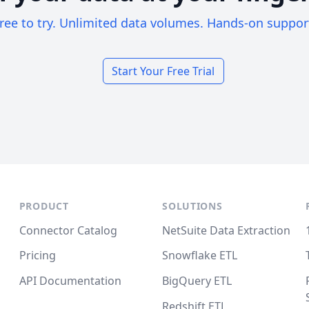
ree to try. Unlimited data volumes. Hands-on suppor
Start Your Free Trial
PRODUCT
SOLUTIONS
Connector Catalog
NetSuite Data Extraction
Pricing
Snowflake ETL
API Documentation
BigQuery ETL
Redshift ETL