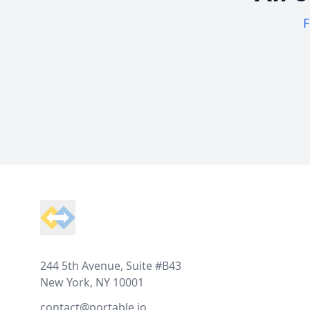
F
Footer
244 5th Avenue, Suite #B43
New York, NY 10001
contact@portable.io