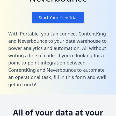
Start Your Free Trial
With Portable, you can connect ContentKing
and Neverbounce to your data warehouse to
power analytics and automation. All without
writing a line of code. If you’re looking for a
point-to-point integration between
ContentKing and Neverbounce to automate
an operational task,
fill in this form
and we’ll
get in touch!
All of your data at your