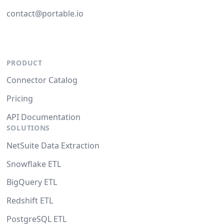
contact@portable.io
PRODUCT
Connector Catalog
Pricing
API Documentation
SOLUTIONS
NetSuite Data Extraction
Snowflake ETL
BigQuery ETL
Redshift ETL
PostgreSQL ETL