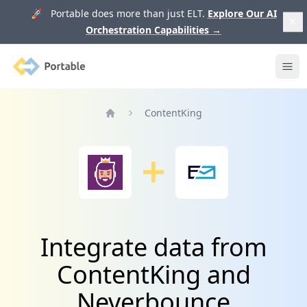
🚀 Portable does more than just ELT.
Explore Our AI
Orchestration Capabilities
→
Portable
Ope
ContentKing
Home
Integrate data from
ContentKing and
Neverbounce