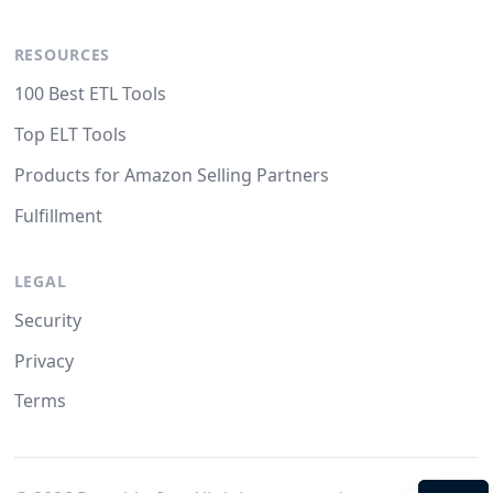
RESOURCES
100 Best ETL Tools
Top ELT Tools
Products for Amazon Selling Partners
Fulfillment
LEGAL
Security
Privacy
Terms