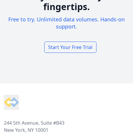
fingertips.
Free to try. Unlimited data volumes. Hands-on
support.
Start Your Free Trial
Footer
244 5th Avenue, Suite #B43
New York, NY 10001