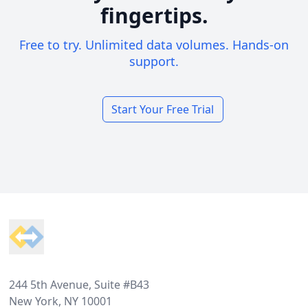
fingertips.
Free to try. Unlimited data volumes. Hands-on
support.
Start Your Free Trial
Footer
244 5th Avenue, Suite #B43
New York, NY 10001