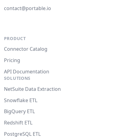
contact@portable.io
PRODUCT
Connector Catalog
Pricing
API Documentation
SOLUTIONS
NetSuite Data Extraction
Snowflake ETL
BigQuery ETL
Redshift ETL
PostgreSQL ETL