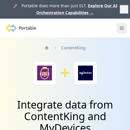
🚀 Portable does more than just ELT.
Explore Our AI
Orchestration Capabilities
→
Portable
Ope
ContentKing
Home
Integrate data from
ContentKing and
MyDevices