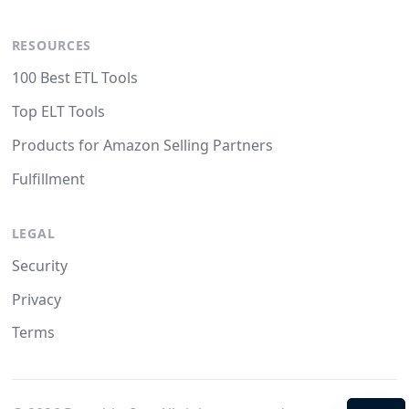
RESOURCES
100 Best ETL Tools
Top ELT Tools
Products for Amazon Selling Partners
Fulfillment
LEGAL
Security
Privacy
Terms