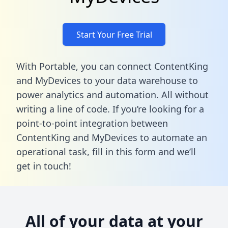
Start Your Free Trial
With Portable, you can connect ContentKing
and MyDevices to your data warehouse to
power analytics and automation. All without
writing a line of code. If you’re looking for a
point-to-point integration between
ContentKing and MyDevices to automate an
operational task,
fill in this form
and we’ll
get in touch!
All of your data at your