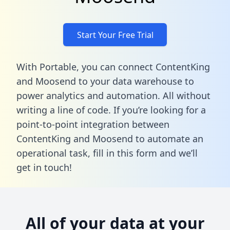
Start Your Free Trial
With Portable, you can connect ContentKing
and Moosend to your data warehouse to
power analytics and automation. All without
writing a line of code. If you’re looking for a
point-to-point integration between
ContentKing and Moosend to automate an
operational task,
fill in this form
and we’ll
get in touch!
All of your data at your