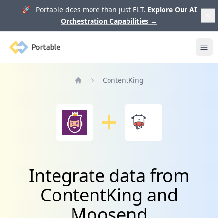
🚀 Portable does more than just ELT.
Explore Our AI
Orchestration Capabilities
→
Portable
Ope
ContentKing
Home
Integrate data from
ContentKing and
Moosend