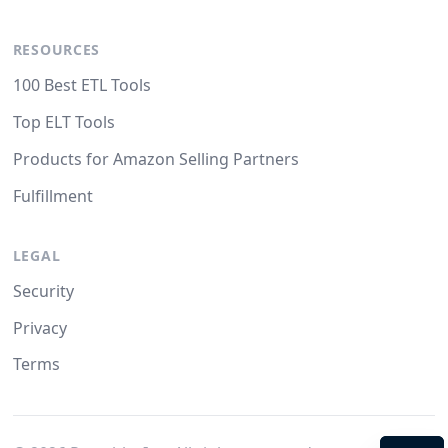
RESOURCES
100 Best ETL Tools
Top ELT Tools
Products for Amazon Selling Partners
Fulfillment
LEGAL
Security
Privacy
Terms