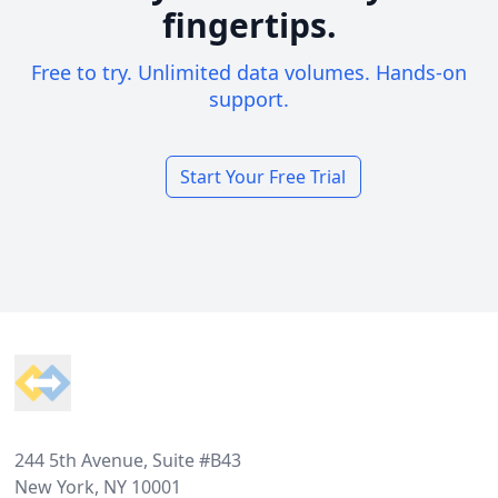
fingertips.
Free to try. Unlimited data volumes. Hands-on
support.
Start Your Free Trial
Footer
244 5th Avenue, Suite #B43
New York, NY 10001