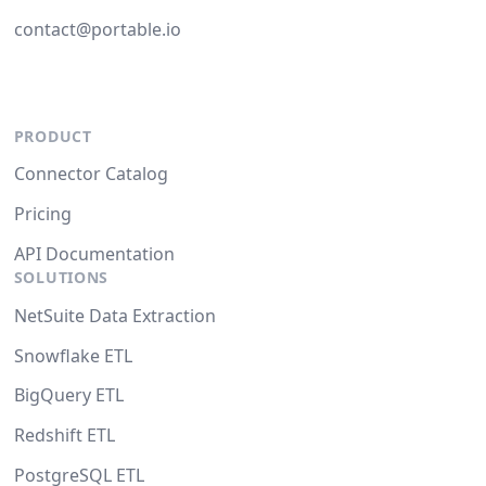
contact@portable.io
PRODUCT
Connector Catalog
Pricing
API Documentation
SOLUTIONS
NetSuite Data Extraction
Snowflake ETL
BigQuery ETL
Redshift ETL
PostgreSQL ETL