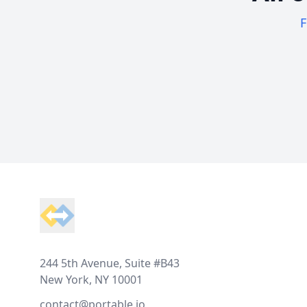
F
Footer
244 5th Avenue, Suite #B43
New York, NY 10001
contact@portable.io