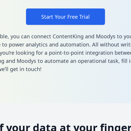
Start Your Free Trial
ble, you can connect ContentKing and Moodys to yo
to power analytics and automation. All without writi
 you’re looking for a point-to-point integration betwe
ng and Moodys to automate an operational task,
fill 
’ll get in touch!
of your data at your finger