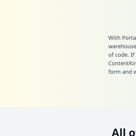
With Porta
warehouse 
of code. If
ContentKi
form
and we
All 