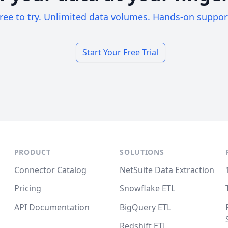
ree to try. Unlimited data volumes. Hands-on suppor
Start Your Free Trial
PRODUCT
SOLUTIONS
Connector Catalog
NetSuite Data Extraction
Pricing
Snowflake ETL
API Documentation
BigQuery ETL
Redshift ETL