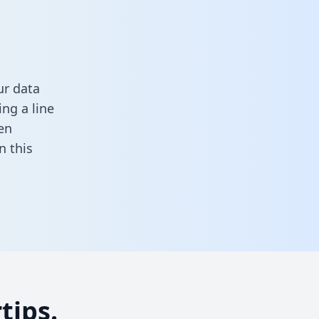
ur data
ng a line
en
in this
tips.