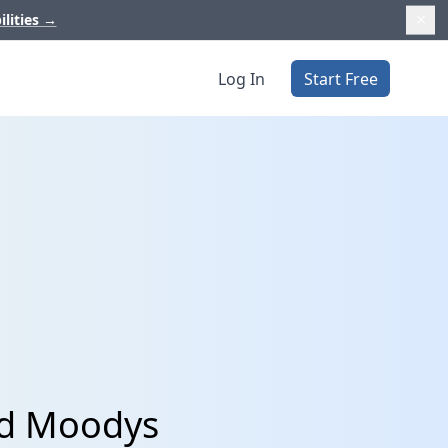
ilities
→
Log In
Start Free
nd Moodys