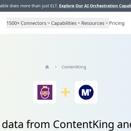
ble does more than just ELT.
Explore Our AI Orchestration Capab
1500+
Connectors
Capabilities
Resources
Pricing
ContentKing
Home
e data from ContentKing a