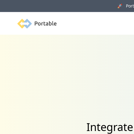
🚀 Porta
Portable
Integrat