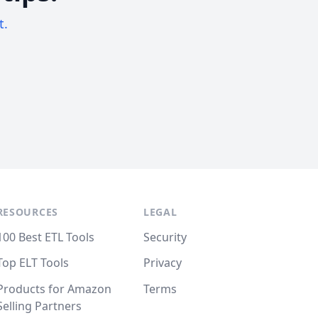
t.
RESOURCES
LEGAL
100 Best ETL Tools
Security
Top ELT Tools
Privacy
Products for Amazon
Terms
Selling Partners