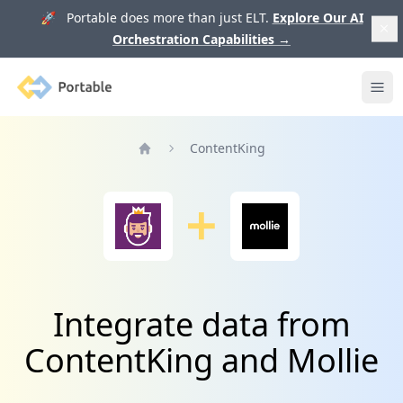
🚀 Portable does more than just ELT.
Explore Our AI
Orchestration Capabilities
→
Portable
Ope
ContentKing
Home
Integrate data from
ContentKing and Mollie