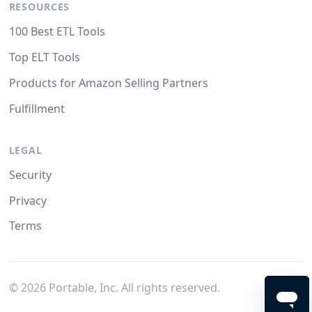
RESOURCES
100 Best ETL Tools
Top ELT Tools
Products for Amazon Selling Partners
Fulfillment
LEGAL
Security
Privacy
Terms
©
2026
Portable, Inc. All rights reserved.