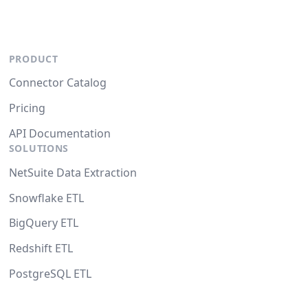
PRODUCT
Connector Catalog
Pricing
API Documentation
SOLUTIONS
NetSuite Data Extraction
Snowflake ETL
BigQuery ETL
Redshift ETL
PostgreSQL ETL