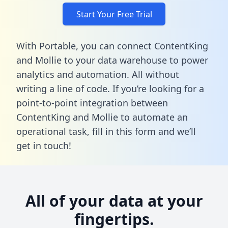
Start Your Free Trial
With Portable, you can connect ContentKing
and Mollie to your data warehouse to power
analytics and automation. All without
writing a line of code. If you’re looking for a
point-to-point integration between
ContentKing and Mollie to automate an
operational task,
fill in this form
and we’ll
get in touch!
All of your data at your
fingertips.