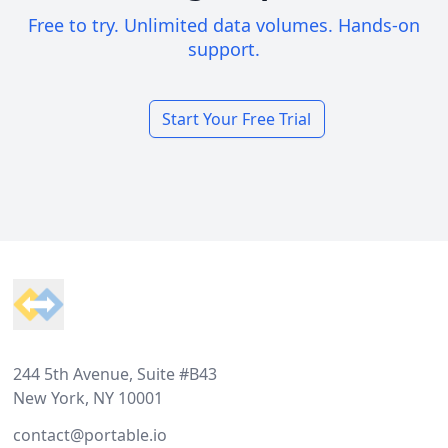
Free to try. Unlimited data volumes. Hands-on
support.
Start Your Free Trial
Footer
244 5th Avenue, Suite #B43
New York, NY 10001
contact@portable.io