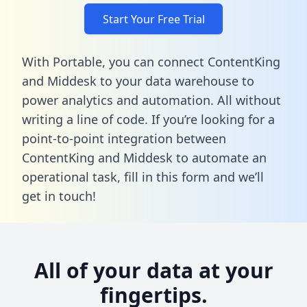
Start Your Free Trial
With Portable, you can connect ContentKing
and Middesk to your data warehouse to
power analytics and automation. All without
writing a line of code. If you’re looking for a
point-to-point integration between
ContentKing and Middesk to automate an
operational task,
fill in this form
and we’ll
get in touch!
All of your data at your
fingertips.