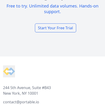
Free to try. Unlimited data volumes. Hands-on
support.
Start Your Free Trial
Footer
244 5th Avenue, Suite #B43
New York, NY 10001
contact@portable.io