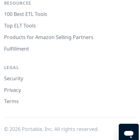
RESOURCES
100 Best ETL Tools
Top ELT Tools
Products for Amazon Selling Partners
Fulfillment
LEGAL
Security
Privacy
Terms
©
2026
Portable, Inc. All rights reserved.