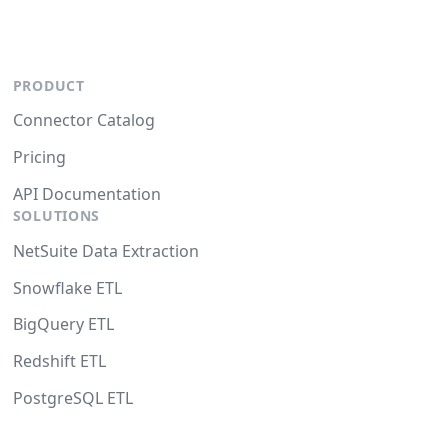
PRODUCT
Connector Catalog
Pricing
API Documentation
SOLUTIONS
NetSuite Data Extraction
Snowflake ETL
BigQuery ETL
Redshift ETL
PostgreSQL ETL