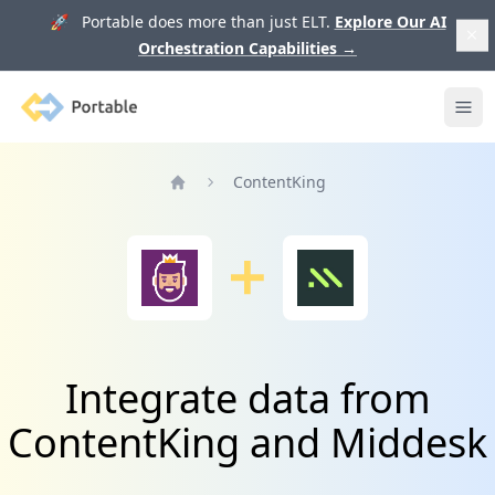
🚀 Portable does more than just ELT.
Explore Our AI
Orchestration Capabilities
→
Portable
Ope
ContentKing
Home
Integrate data from
ContentKing and Middesk