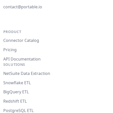
contact@portable.io
PRODUCT
Connector Catalog
Pricing
API Documentation
SOLUTIONS
NetSuite Data Extraction
Snowflake ETL
BigQuery ETL
Redshift ETL
PostgreSQL ETL