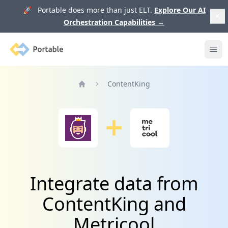
🚀 Portable does more than just ELT.
Explore Our AI
Orchestration Capabilities
→
Portable
Ope
ContentKing
Home
Integrate data from
ContentKing and
Metricool