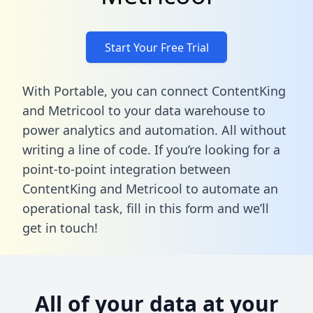
Start Your Free Trial
With Portable, you can connect ContentKing
and Metricool to your data warehouse to
power analytics and automation. All without
writing a line of code. If you’re looking for a
point-to-point integration between
ContentKing and Metricool to automate an
operational task,
fill in this form
and we’ll
get in touch!
All of your data at your