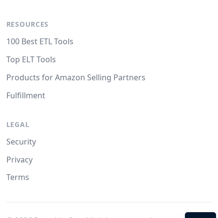
RESOURCES
100 Best ETL Tools
Top ELT Tools
Products for Amazon Selling Partners
Fulfillment
LEGAL
Security
Privacy
Terms