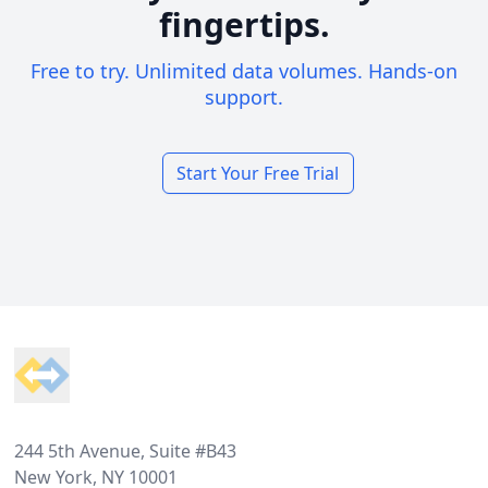
fingertips.
Free to try. Unlimited data volumes. Hands-on
support.
Start Your Free Trial
Footer
244 5th Avenue, Suite #B43
New York, NY 10001