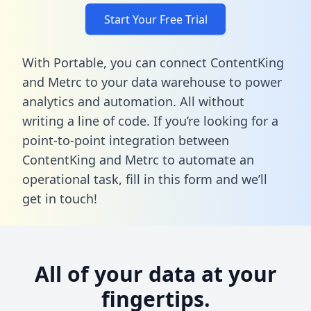
Start Your Free Trial
With Portable, you can connect ContentKing
and Metrc to your data warehouse to power
analytics and automation. All without
writing a line of code. If you’re looking for a
point-to-point integration between
ContentKing and Metrc to automate an
operational task,
fill in this form
and we’ll
get in touch!
All of your data at your
fingertips.