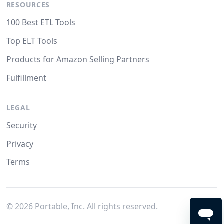
RESOURCES
100 Best ETL Tools
Top ELT Tools
Products for Amazon Selling Partners
Fulfillment
LEGAL
Security
Privacy
Terms
©
2026
Portable, Inc. All rights reserved.