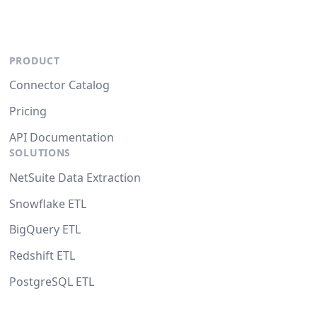
PRODUCT
Connector Catalog
Pricing
API Documentation
SOLUTIONS
NetSuite Data Extraction
Snowflake ETL
BigQuery ETL
Redshift ETL
PostgreSQL ETL