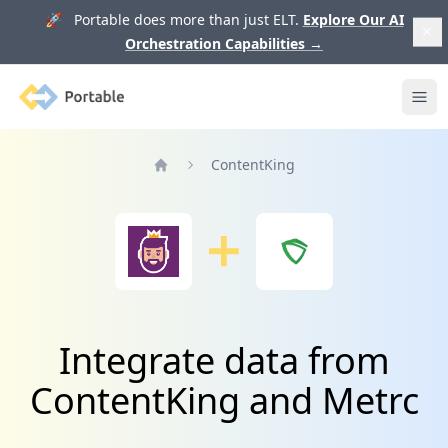
🚀 Portable does more than just ELT.
Explore Our AI
Orchestration Capabilities
→
Portable
Ope
ContentKing
Home
Integrate data from
ContentKing and Metrc