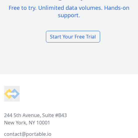
Free to try. Unlimited data volumes. Hands-on
support.
Start Your Free Trial
Footer
244 5th Avenue, Suite #B43
New York, NY 10001
contact@portable.io