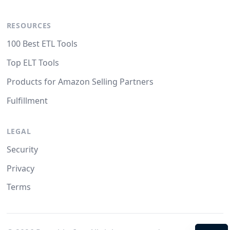
RESOURCES
100 Best ETL Tools
Top ELT Tools
Products for Amazon Selling Partners
Fulfillment
LEGAL
Security
Privacy
Terms