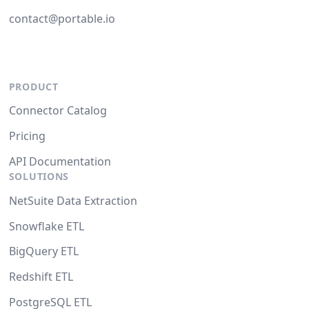
contact@portable.io
PRODUCT
Connector Catalog
Pricing
API Documentation
SOLUTIONS
NetSuite Data Extraction
Snowflake ETL
BigQuery ETL
Redshift ETL
PostgreSQL ETL