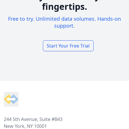
fingertips.
Free to try. Unlimited data volumes. Hands-on
support.
Start Your Free Trial
Footer
244 5th Avenue, Suite #B43
New York, NY 10001