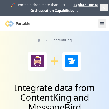
🚀 Portable does more than just ELT.
Explore Our AI
Orchestration Capabilities
→
Portable
Ope
ContentKing
Home
Integrate data from
ContentKing and
MessageBird