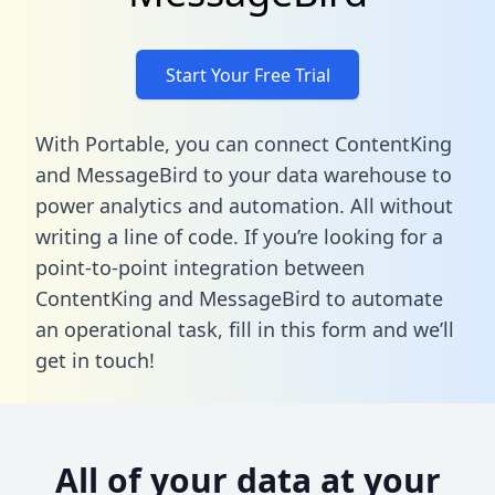
Start Your Free Trial
With Portable, you can connect ContentKing
and MessageBird to your data warehouse to
power analytics and automation. All without
writing a line of code. If you’re looking for a
point-to-point integration between
ContentKing and MessageBird to automate
an operational task,
fill in this form
and we’ll
get in touch!
All of your data at your