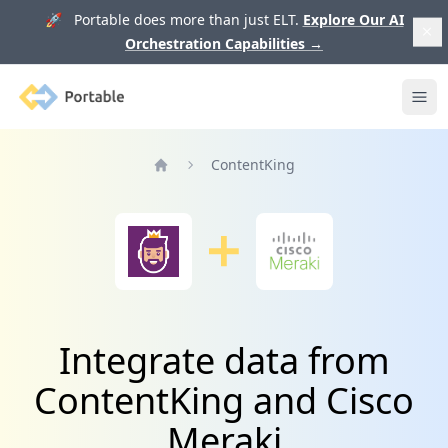
🚀 Portable does more than just ELT.
Explore Our AI
Orchestration Capabilities
→
Portable
Ope
ContentKing
Home
Integrate data from
ContentKing and Cisco
Meraki