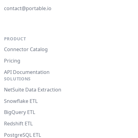
contact@portable.io
PRODUCT
Connector Catalog
Pricing
API Documentation
SOLUTIONS
NetSuite Data Extraction
Snowflake ETL
BigQuery ETL
Redshift ETL
PostgreSQL ETL