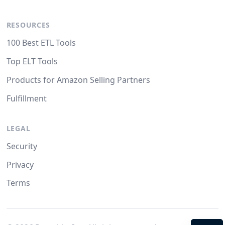
RESOURCES
100 Best ETL Tools
Top ELT Tools
Products for Amazon Selling Partners
Fulfillment
LEGAL
Security
Privacy
Terms