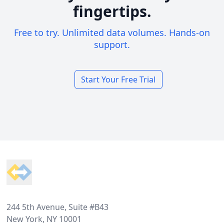
fingertips.
Free to try. Unlimited data volumes. Hands-on
support.
Start Your Free Trial
Footer
244 5th Avenue, Suite #B43
New York, NY 10001