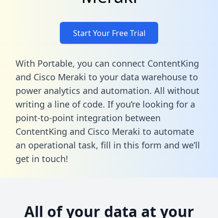
Start Your Free Trial
With Portable, you can connect ContentKing
and Cisco Meraki to your data warehouse to
power analytics and automation. All without
writing a line of code. If you’re looking for a
point-to-point integration between
ContentKing and Cisco Meraki to automate
an operational task,
fill in this form
and we’ll
get in touch!
All of your data at your