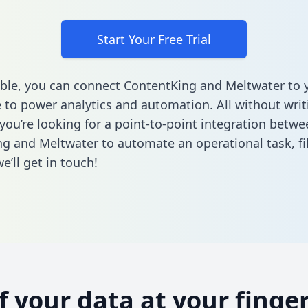
Start Your Free Trial
ble, you can connect ContentKing and Meltwater to 
to power analytics and automation. All without writi
 you’re looking for a point-to-point integration betwe
g and Meltwater to automate an operational task,
fi
’ll get in touch!
of your data at your finger