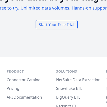
ree to try. Unlimited data volumes. Hands-on suppor
Start Your Free Trial
PRODUCT
SOLUTIONS
Connector Catalog
NetSuite Data Extraction
Pricing
Snowflake ETL
API Documentation
BigQuery ETL
Redshift ETL