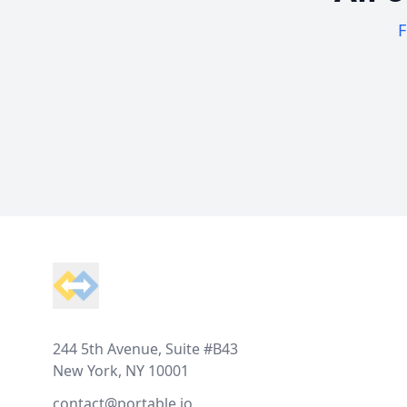
F
Footer
244 5th Avenue, Suite #B43
New York, NY 10001
contact@portable.io