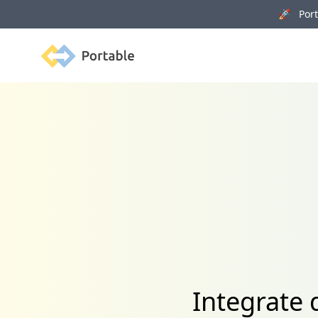
🚀 Porta
Portable
Integrate