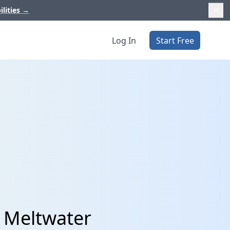
ilities
→
Log In
Start Free
 Meltwater