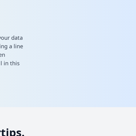
your data
ng a line
en
ll in this
tips.