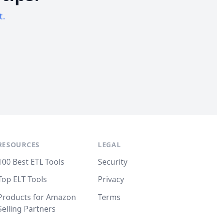
t.
RESOURCES
LEGAL
100 Best ETL Tools
Security
Top ELT Tools
Privacy
Products for Amazon
Terms
Selling Partners