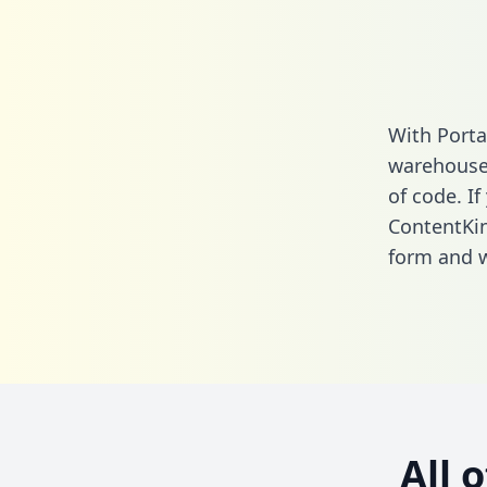
With Porta
warehouse 
of code. If
ContentKin
form
and we
All 