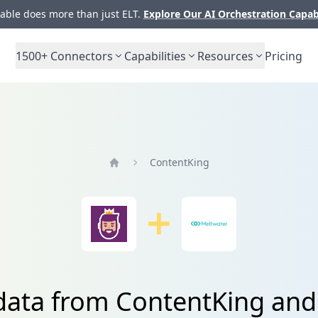
ble does more than just ELT.
Explore Our AI Orchestration Capab
1500+
Connectors
Capabilities
Resources
Pricing
ContentKing
Home
 data from ContentKing and