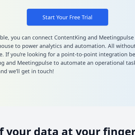
Start Your Free Trial
ble, you can connect ContentKing and Meetingpulse 
ouse to power analytics and automation. All without
e. If you’re looking for a point-to-point integration 
g and Meetingpulse to automate an operational tas
nd we’ll get in touch!
of your data at your finger