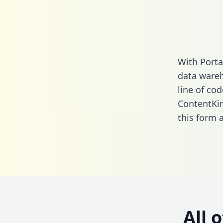
With Porta
data wareh
line of cod
ContentKin
this form
a
All 