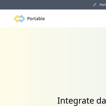
🚀 Porta
Portable
Integrate d