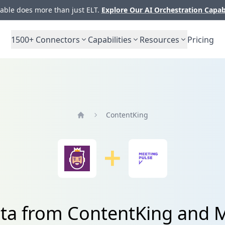
ble does more than just ELT.
Explore Our AI Orchestration Capab
1500+
Connectors
Capabilities
Resources
Pricing
ContentKing
Home
ata from ContentKing and 