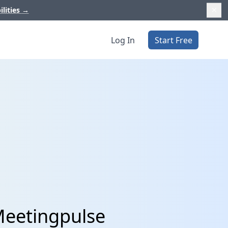
ilities
→
Log In
Start Free
Meetingpulse