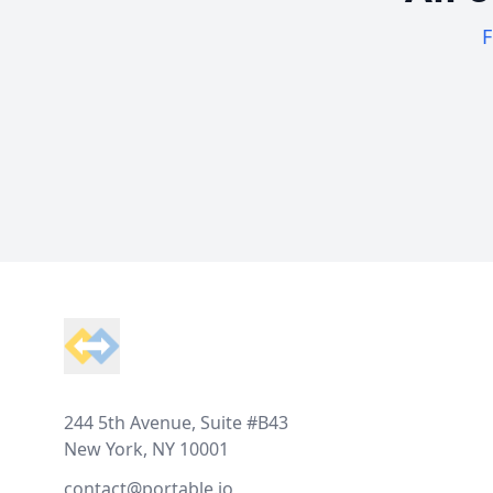
F
Footer
244 5th Avenue, Suite #B43
New York, NY 10001
contact@portable.io