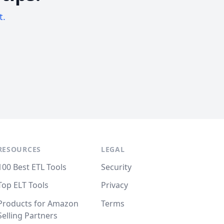
t.
RESOURCES
LEGAL
100 Best ETL Tools
Security
Top ELT Tools
Privacy
Products for Amazon
Terms
Selling Partners