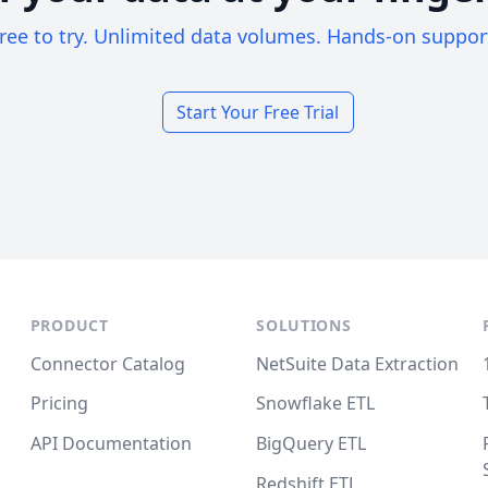
ree to try. Unlimited data volumes. Hands-on suppor
Start Your Free Trial
PRODUCT
SOLUTIONS
Connector Catalog
NetSuite Data Extraction
Pricing
Snowflake ETL
API Documentation
BigQuery ETL
Redshift ETL