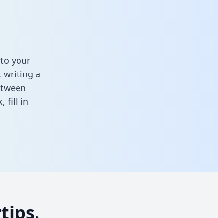
to your
 writing a
between
k,
fill in
tips.