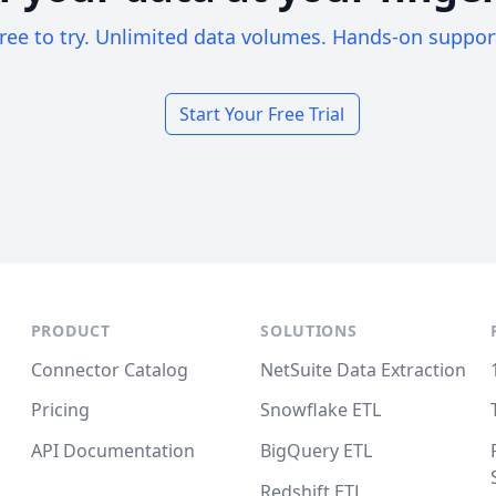
ree to try. Unlimited data volumes. Hands-on suppor
Start Your Free Trial
PRODUCT
SOLUTIONS
Connector Catalog
NetSuite Data Extraction
Pricing
Snowflake ETL
API Documentation
BigQuery ETL
Redshift ETL