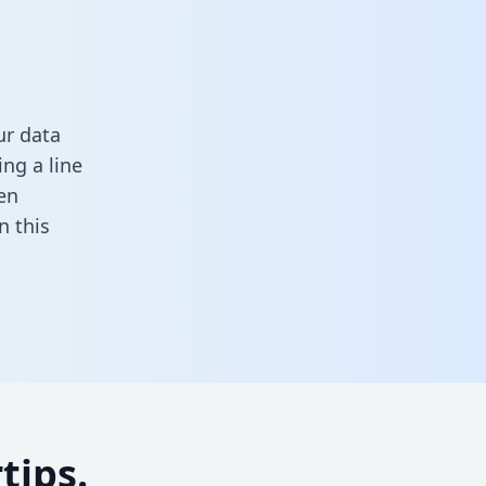
ur data
ng a line
en
in this
tips.