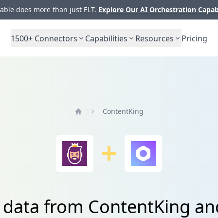
ble does more than just ELT.
Explore Our AI Orchestration Capab
1500+
Connectors
Capabilities
Resources
Pricing
ContentKing
Home
e data from ContentKing a