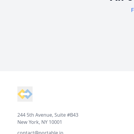
F
Footer
244 5th Avenue, Suite #B43
New York, NY 10001
contact@portable.io