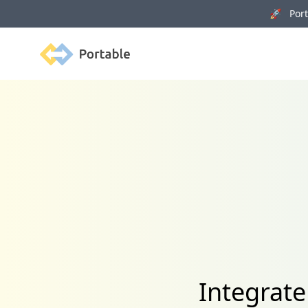
🚀 Porta
Portable
Integrat