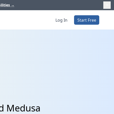
ilities
→
Log In
Start Free
nd Medusa