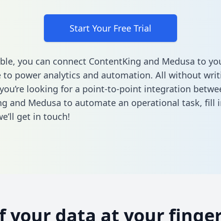
Start Your Free Trial
ble, you can connect ContentKing and Medusa to yo
to power analytics and automation. All without writi
 you’re looking for a point-to-point integration betwe
ng and Medusa to automate an operational task,
fill 
’ll get in touch!
of your data at your finger