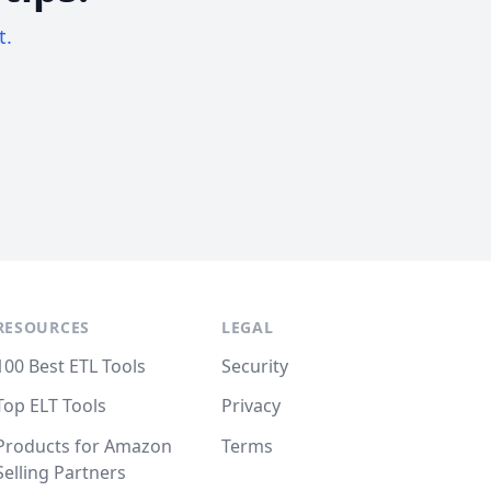
t.
RESOURCES
LEGAL
100 Best ETL Tools
Security
Top ELT Tools
Privacy
Products for Amazon
Terms
Selling Partners