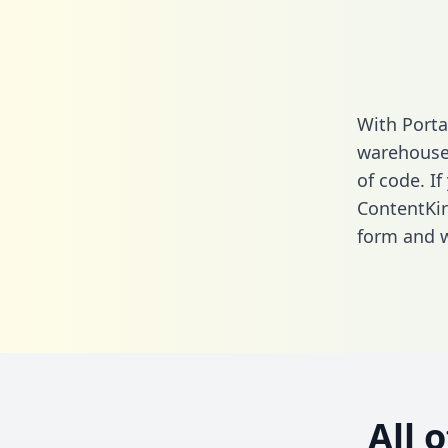
With Porta
warehouse 
of code. If
ContentKi
form
and we
All 