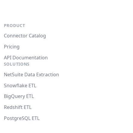
PRODUCT
Connector Catalog
Pricing
API Documentation
SOLUTIONS
NetSuite Data Extraction
Snowflake ETL
BigQuery ETL
Redshift ETL
PostgreSQL ETL