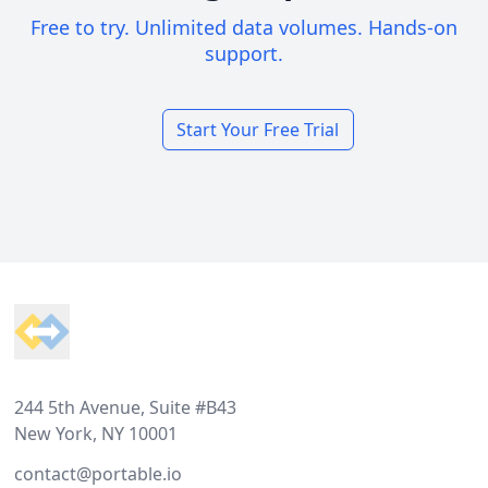
Free to try. Unlimited data volumes. Hands-on
support.
Start Your Free Trial
Footer
244 5th Avenue, Suite #B43
New York, NY 10001
contact@portable.io