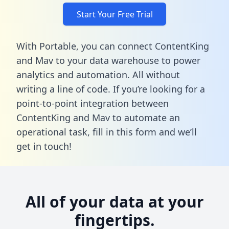
Start Your Free Trial
With Portable, you can connect ContentKing
and Mav to your data warehouse to power
analytics and automation. All without
writing a line of code. If you’re looking for a
point-to-point integration between
ContentKing and Mav to automate an
operational task,
fill in this form
and we’ll
get in touch!
All of your data at your
fingertips.