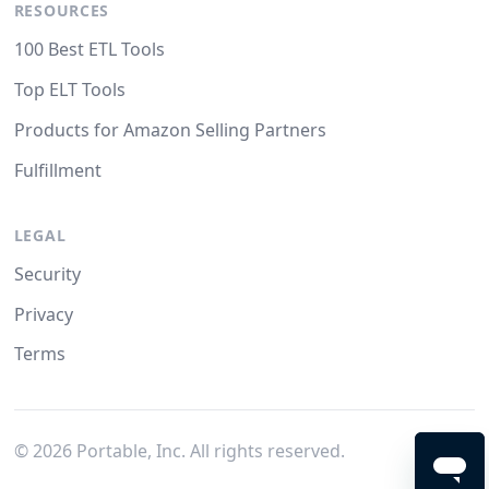
RESOURCES
100 Best ETL Tools
Top ELT Tools
Products for Amazon Selling Partners
Fulfillment
LEGAL
Security
Privacy
Terms
©
2026
Portable, Inc. All rights reserved.