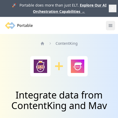
🚀 Portable does more than just ELT.
Explore Our AI
Orchestration Capabilities
→
Portable
Ope
ContentKing
Home
Integrate data from
ContentKing and Mav