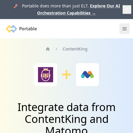
🚀 Portable does more than just ELT.
Explore Our AI
Orchestration Capabilities
→
Portable
Ope
ContentKing
Home
Integrate data from
ContentKing and
Matomo