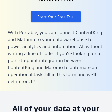
Start Your Free Trial
With Portable, you can connect ContentKing
and Matomo to your data warehouse to
power analytics and automation. All without
writing a line of code. If you’re looking for a
point-to-point integration between
ContentKing and Matomo to automate an
operational task,
fill in this form
and we’ll
get in touch!
All of your data at your