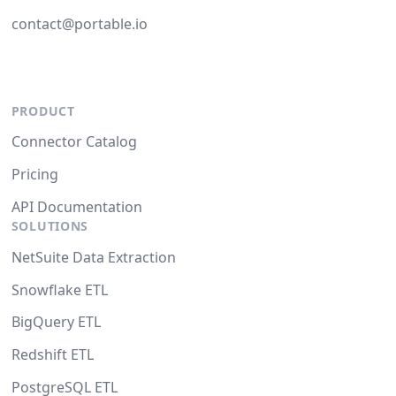
contact@portable.io
PRODUCT
Connector Catalog
Pricing
API Documentation
SOLUTIONS
NetSuite Data Extraction
Snowflake ETL
BigQuery ETL
Redshift ETL
PostgreSQL ETL