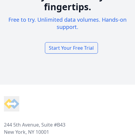
fingertips.
Free to try. Unlimited data volumes. Hands-on
support.
Start Your Free Trial
Footer
244 5th Avenue, Suite #B43
New York, NY 10001