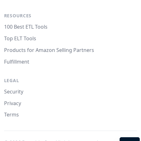
RESOURCES
100 Best ETL Tools
Top ELT Tools
Products for Amazon Selling Partners
Fulfillment
LEGAL
Security
Privacy
Terms