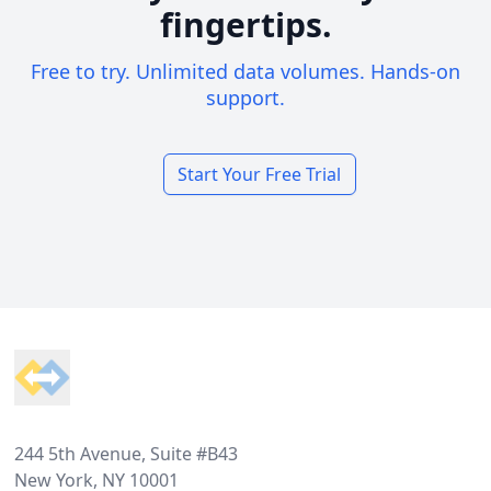
fingertips.
Free to try. Unlimited data volumes. Hands-on
support.
Start Your Free Trial
Footer
244 5th Avenue, Suite #B43
New York, NY 10001