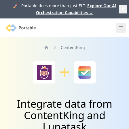
🚀 Portable does more than just ELT.
Explore Our AI
Orchestration Capabilities
→
Portable
Ope
ContentKing
Home
Integrate data from
ContentKing and
Lunatask