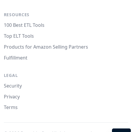
RESOURCES
100 Best ETL Tools
Top ELT Tools
Products for Amazon Selling Partners
Fulfillment
LEGAL
Security
Privacy
Terms