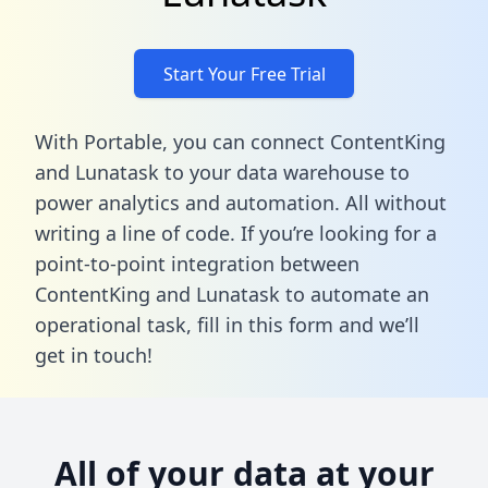
Start Your Free Trial
With Portable, you can connect ContentKing
and Lunatask to your data warehouse to
power analytics and automation. All without
writing a line of code. If you’re looking for a
point-to-point integration between
ContentKing and Lunatask to automate an
operational task,
fill in this form
and we’ll
get in touch!
All of your data at your