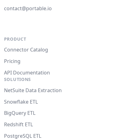
contact@portable.io
PRODUCT
Connector Catalog
Pricing
API Documentation
SOLUTIONS
NetSuite Data Extraction
Snowflake ETL
BigQuery ETL
Redshift ETL
PostgreSQL ETL