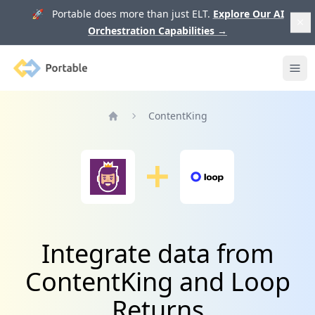
🚀 Portable does more than just ELT.
Explore Our AI
Orchestration Capabilities
→
Portable
Ope
ContentKing
Home
Integrate data from
ContentKing and Loop
Returns