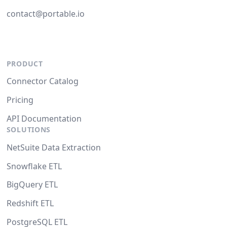
contact@portable.io
PRODUCT
Connector Catalog
Pricing
API Documentation
SOLUTIONS
NetSuite Data Extraction
Snowflake ETL
BigQuery ETL
Redshift ETL
PostgreSQL ETL