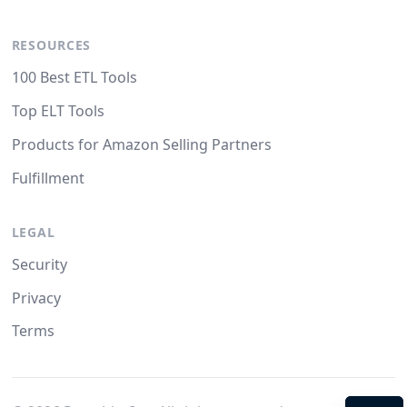
RESOURCES
100 Best ETL Tools
Top ELT Tools
Products for Amazon Selling Partners
Fulfillment
LEGAL
Security
Privacy
Terms