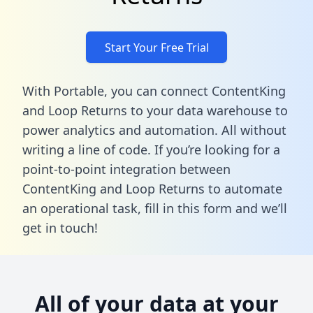
Start Your Free Trial
With Portable, you can connect ContentKing
and Loop Returns to your data warehouse to
power analytics and automation. All without
writing a line of code. If you’re looking for a
point-to-point integration between
ContentKing and Loop Returns to automate
an operational task,
fill in this form
and we’ll
get in touch!
All of your data at your