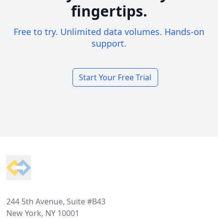
fingertips.
Free to try. Unlimited data volumes. Hands-on
support.
Start Your Free Trial
Footer
244 5th Avenue, Suite #B43
New York, NY 10001