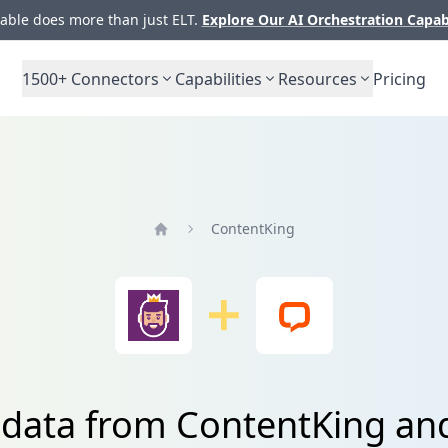
ble does more than just ELT.
Explore Our AI Orchestration Capab
1500+
Connectors
Capabilities
Resources
Pricing
ContentKing
Home
 data from ContentKing an