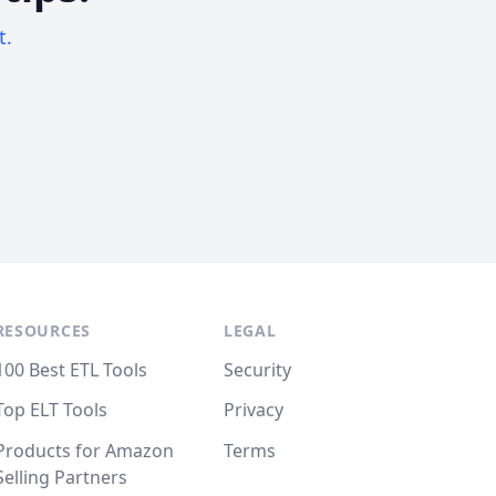
t.
RESOURCES
LEGAL
100 Best ETL Tools
Security
Top ELT Tools
Privacy
Products for Amazon
Terms
Selling Partners