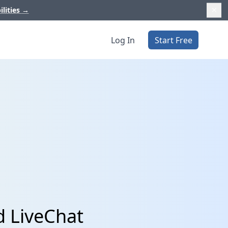
ilities
→
Log In
Start Free
d LiveChat