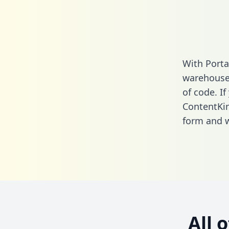
With Porta
warehouse 
of code. If
ContentKin
form
and we
All 