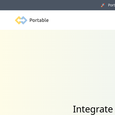
🚀 Porta
Portable
Integrate