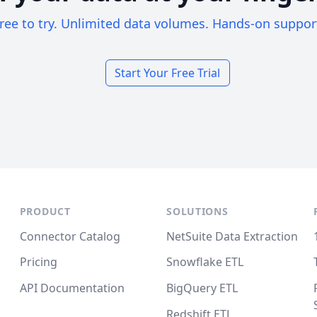
ree to try. Unlimited data volumes. Hands-on suppor
Start Your Free Trial
PRODUCT
SOLUTIONS
Connector Catalog
NetSuite Data Extraction
Pricing
Snowflake ETL
API Documentation
BigQuery ETL
Redshift ETL