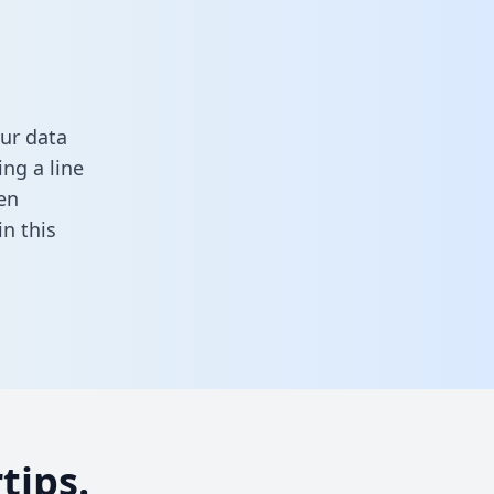
ur data
ng a line
en
 in this
tips.