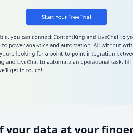
Start Your Free Trial
ble, you can connect ContentKing and LiveChat to yo
to power analytics and automation. All without writi
 you’re looking for a point-to-point integration betwe
g and LiveChat to automate an operational task,
fill
’ll get in touch!
of your data at your finger