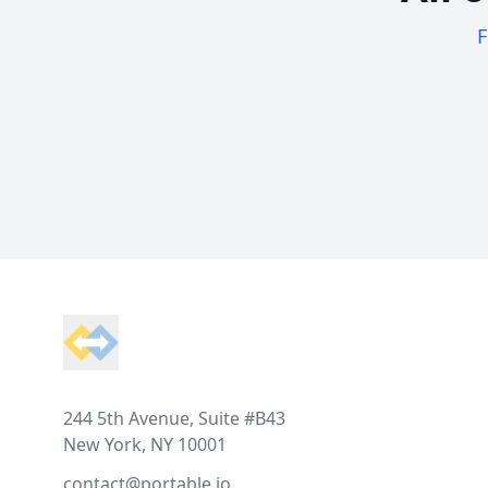
F
Footer
244 5th Avenue, Suite #B43
New York, NY 10001
contact@portable.io