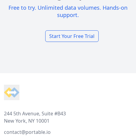
Free to try. Unlimited data volumes. Hands-on
support.
Start Your Free Trial
Footer
244 5th Avenue, Suite #B43
New York, NY 10001
contact@portable.io