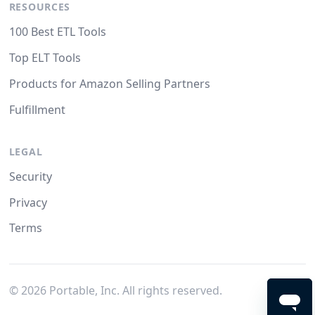
RESOURCES
100 Best ETL Tools
Top ELT Tools
Products for Amazon Selling Partners
Fulfillment
LEGAL
Security
Privacy
Terms
©
2026
Portable, Inc. All rights reserved.