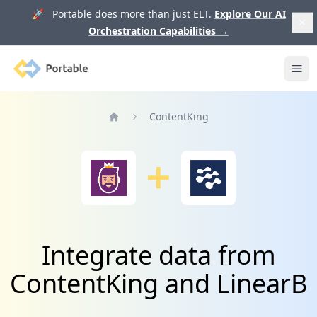
🚀 Portable does more than just ELT.
Explore Our AI
Orchestration Capabilities
→
Portable
Ope
ContentKing
Home
Integrate data from
ContentKing and LinearB