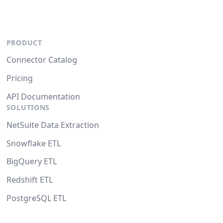
PRODUCT
Connector Catalog
Pricing
API Documentation
SOLUTIONS
NetSuite Data Extraction
Snowflake ETL
BigQuery ETL
Redshift ETL
PostgreSQL ETL