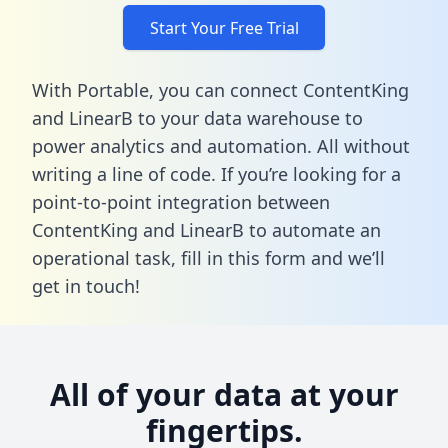
Start Your Free Trial
With Portable, you can connect ContentKing
and LinearB to your data warehouse to
power analytics and automation. All without
writing a line of code. If you’re looking for a
point-to-point integration between
ContentKing and LinearB to automate an
operational task,
fill in this form
and we’ll
get in touch!
All of your data at your
fingertips.