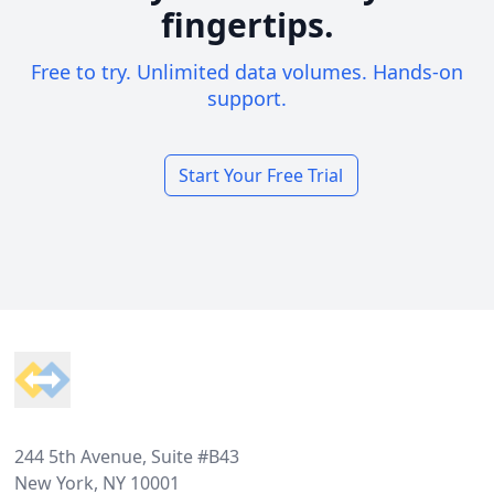
fingertips.
Free to try. Unlimited data volumes. Hands-on
support.
Start Your Free Trial
Footer
244 5th Avenue, Suite #B43
New York, NY 10001