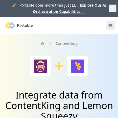
🚀 Portable does more than just ELT.
Explore Our AI
Orchestration Capabilities
→
Portable
Ope
ContentKing
Home
Integrate data from
ContentKing and Lemon
Squeezy