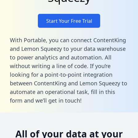
Start Your Free Trial
With Portable, you can connect ContentKing
and Lemon Squeezy to your data warehouse
to power analytics and automation. All
without writing a line of code. If you’re
looking for a point-to-point integration
between ContentKing and Lemon Squeezy to
automate an operational task,
fill in this
form
and we’ll get in touch!
All of your data at your