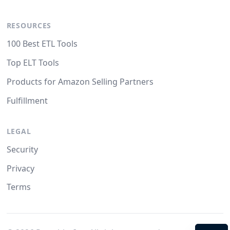
RESOURCES
100 Best ETL Tools
Top ELT Tools
Products for Amazon Selling Partners
Fulfillment
LEGAL
Security
Privacy
Terms