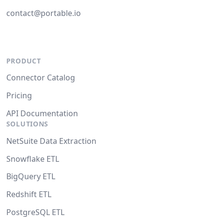
contact@portable.io
PRODUCT
Connector Catalog
Pricing
API Documentation
SOLUTIONS
NetSuite Data Extraction
Snowflake ETL
BigQuery ETL
Redshift ETL
PostgreSQL ETL