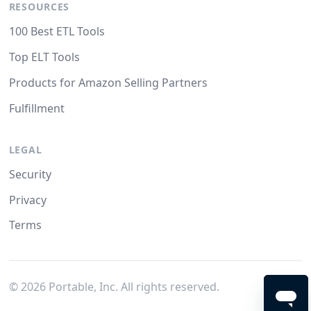
RESOURCES
100 Best ETL Tools
Top ELT Tools
Products for Amazon Selling Partners
Fulfillment
LEGAL
Security
Privacy
Terms
©
2026
Portable, Inc. All rights reserved.