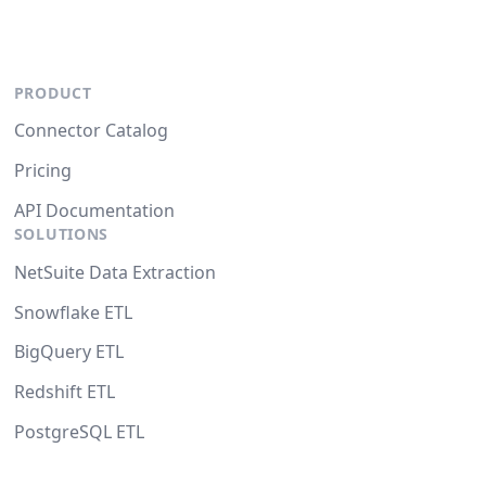
PRODUCT
Connector Catalog
Pricing
API Documentation
SOLUTIONS
NetSuite Data Extraction
Snowflake ETL
BigQuery ETL
Redshift ETL
PostgreSQL ETL