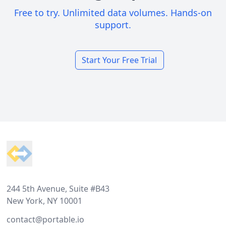
Free to try. Unlimited data volumes. Hands-on
support.
Start Your Free Trial
Footer
244 5th Avenue, Suite #B43
New York, NY 10001
contact@portable.io