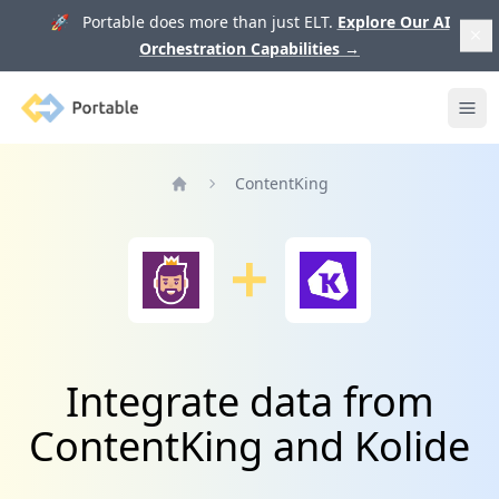
🚀 Portable does more than just ELT.
Explore Our AI
Orchestration Capabilities
→
Portable
Ope
ContentKing
Home
Integrate data from
ContentKing and Kolide