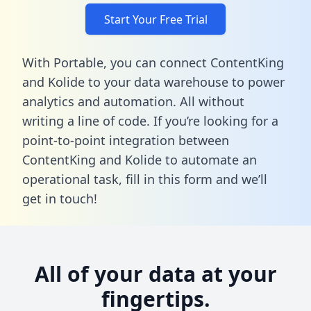
Start Your Free Trial
With Portable, you can connect ContentKing
and Kolide to your data warehouse to power
analytics and automation. All without
writing a line of code. If you’re looking for a
point-to-point integration between
ContentKing and Kolide to automate an
operational task,
fill in this form
and we’ll
get in touch!
All of your data at your
fingertips.