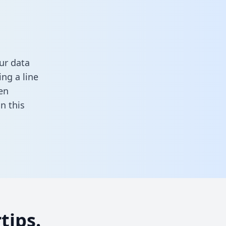
ur data
ng a line
en
 in this
tips.