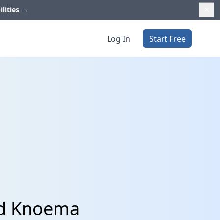
ilities
→
Log In
Start Free
nd Knoema