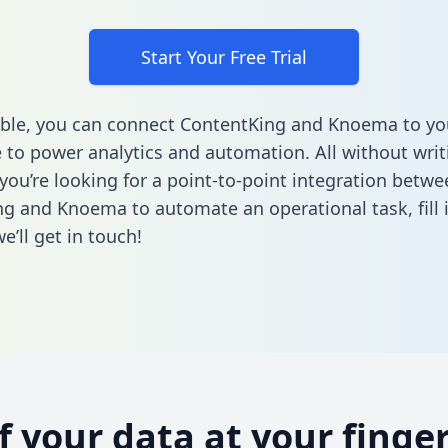
Start Your Free Trial
ble, you can connect ContentKing and Knoema to yo
to power analytics and automation. All without writi
 you’re looking for a point-to-point integration betwe
ng and Knoema to automate an operational task,
fill
’ll get in touch!
of your data at your finger