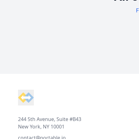
F
Footer
244 5th Avenue, Suite #B43
New York, NY 10001
contact@portable.io