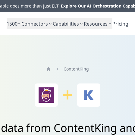
ble does more than just ELT.
Explore Our AI Orchestration Capab
1500+
Connectors
Capabilities
Resources
Pricing
ContentKing
Home
e data from ContentKing a