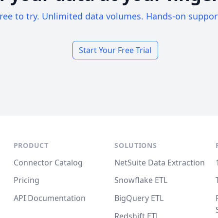
ree to try. Unlimited data volumes. Hands-on suppor
Start Your Free Trial
PRODUCT
SOLUTIONS
Connector Catalog
NetSuite Data Extraction
Pricing
Snowflake ETL
API Documentation
BigQuery ETL
Redshift ETL