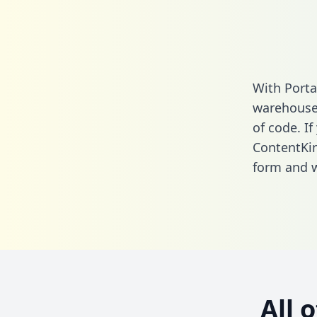
With Porta
warehouse 
of code. If
ContentKi
form
and we
All 