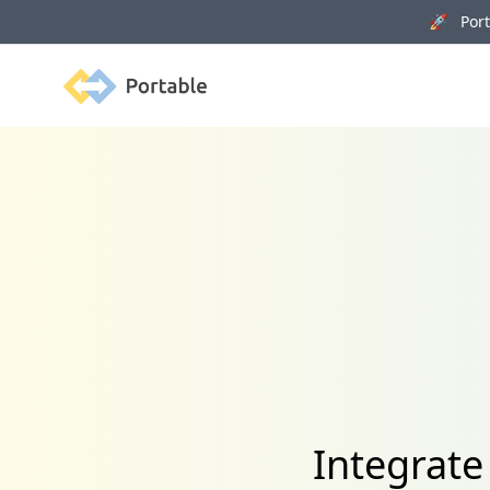
🚀 Porta
Portable
Integrat