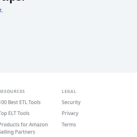
t.
RESOURCES
LEGAL
100 Best ETL Tools
Security
Top ELT Tools
Privacy
Products for Amazon
Terms
Selling Partners