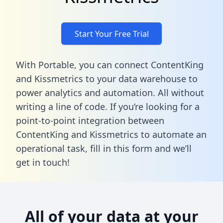
Start Your Free Trial
With Portable, you can connect ContentKing
and Kissmetrics to your data warehouse to
power analytics and automation. All without
writing a line of code. If you’re looking for a
point-to-point integration between
ContentKing and Kissmetrics to automate an
operational task,
fill in this form
and we’ll
get in touch!
All of your data at your