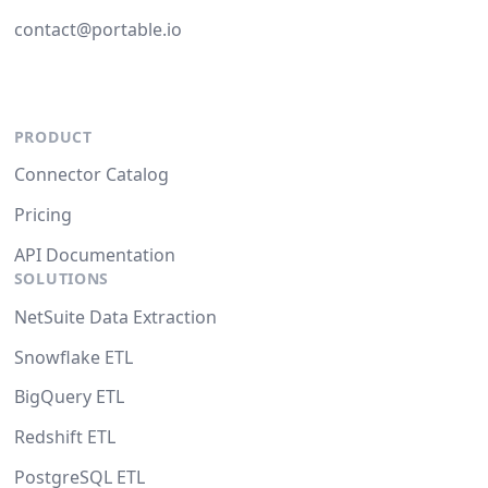
contact@portable.io
PRODUCT
Connector Catalog
Pricing
API Documentation
SOLUTIONS
NetSuite Data Extraction
Snowflake ETL
BigQuery ETL
Redshift ETL
PostgreSQL ETL