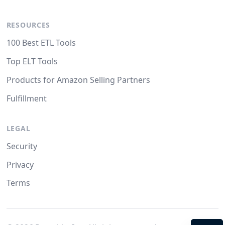
RESOURCES
100 Best ETL Tools
Top ELT Tools
Products for Amazon Selling Partners
Fulfillment
LEGAL
Security
Privacy
Terms