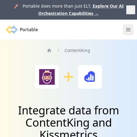
🚀 Portable does more than just ELT.
Explore Our AI
Orchestration Capabilities
→
Portable
Ope
ContentKing
Home
Integrate data from
ContentKing and
Kissmetrics