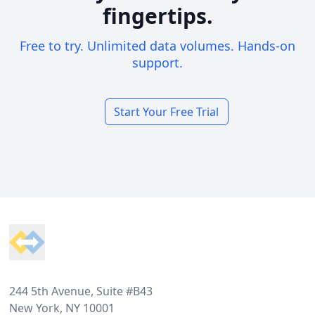
fingertips.
Free to try. Unlimited data volumes. Hands-on
support.
Start Your Free Trial
Footer
244 5th Avenue, Suite #B43
New York, NY 10001