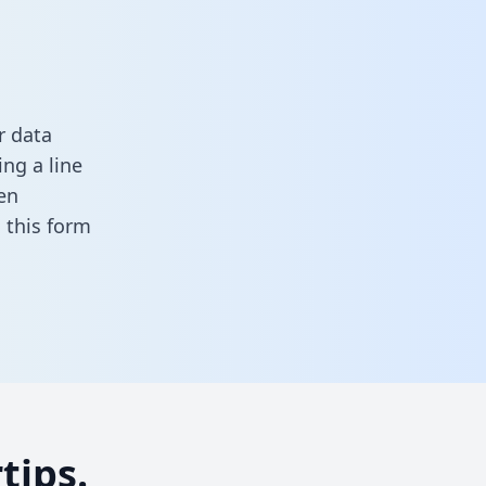
r data
ng a line
en
in this form
tips.