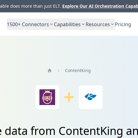
ble does more than just ELT.
Explore Our AI Orchestration Capab
1500+
Connectors
Capabilities
Resources
Pricing
ContentKing
Home
e data from ContentKing a