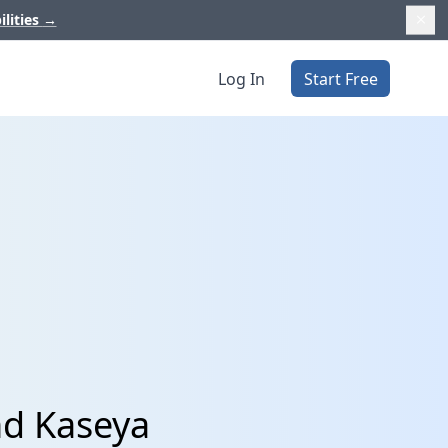
ilities
→
Log In
Start Free
nd Kaseya