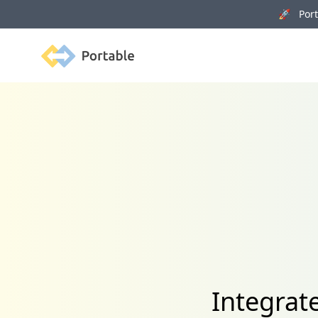
🚀 Porta
Portable
Integrat