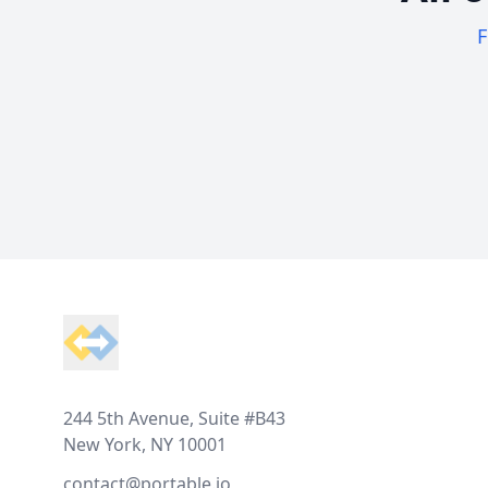
F
Footer
244 5th Avenue, Suite #B43
New York, NY 10001
contact@portable.io