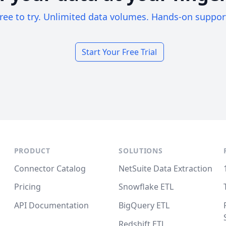
ree to try. Unlimited data volumes. Hands-on suppor
Start Your Free Trial
PRODUCT
SOLUTIONS
Connector Catalog
NetSuite Data Extraction
Pricing
Snowflake ETL
API Documentation
BigQuery ETL
Redshift ETL