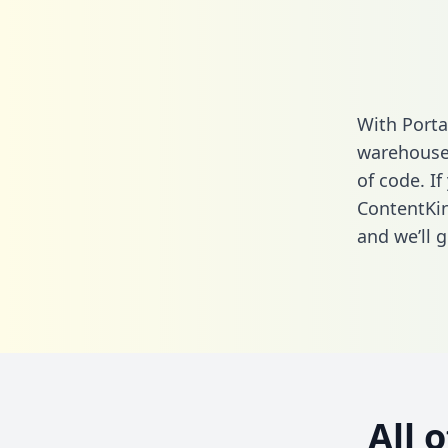
With Porta
warehouse 
of code. If
ContentKin
and we’ll g
All 