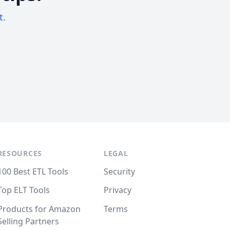
t.
RESOURCES
LEGAL
100 Best ETL Tools
Security
Top ELT Tools
Privacy
Products for Amazon
Terms
Selling Partners