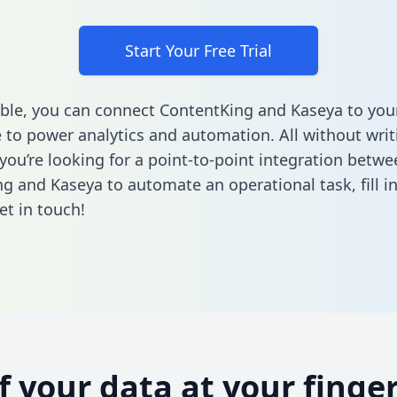
Start Your Free Trial
ble, you can connect ContentKing and Kaseya to you
to power analytics and automation. All without writi
 you’re looking for a point-to-point integration betwe
g and Kaseya to automate an operational task,
fill 
et in touch!
of your data at your finger