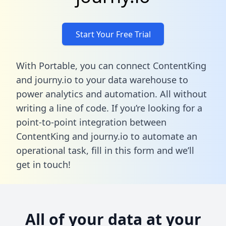
Start Your Free Trial
With Portable, you can connect ContentKing
and journy.io to your data warehouse to
power analytics and automation. All without
writing a line of code. If you’re looking for a
point-to-point integration between
ContentKing and journy.io to automate an
operational task,
fill in this form
and we’ll
get in touch!
All of your data at your