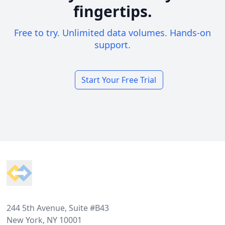
fingertips.
Free to try. Unlimited data volumes. Hands-on
support.
Start Your Free Trial
Footer
244 5th Avenue, Suite #B43
New York, NY 10001