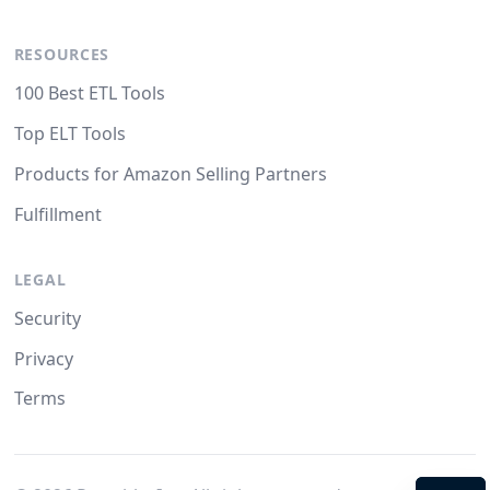
RESOURCES
100 Best ETL Tools
Top ELT Tools
Products for Amazon Selling Partners
Fulfillment
LEGAL
Security
Privacy
Terms