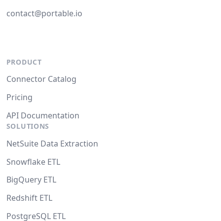
contact@portable.io
PRODUCT
Connector Catalog
Pricing
API Documentation
SOLUTIONS
NetSuite Data Extraction
Snowflake ETL
BigQuery ETL
Redshift ETL
PostgreSQL ETL