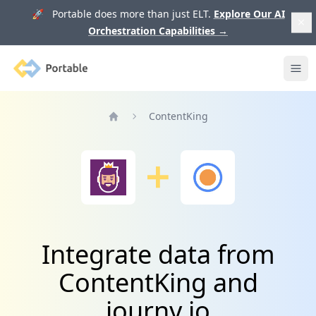
🚀 Portable does more than just ELT.
Explore Our AI
Orchestration Capabilities
→
Portable
Ope
ContentKing
Home
Integrate data from
ContentKing and
journy.io