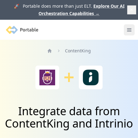
🚀 Portable does more than just ELT.
Explore Our AI
Orchestration Capabilities
→
Portable
Ope
ContentKing
Home
Integrate data from
ContentKing and Intrinio