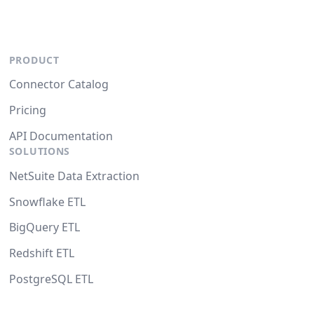
PRODUCT
Connector Catalog
Pricing
API Documentation
SOLUTIONS
NetSuite Data Extraction
Snowflake ETL
BigQuery ETL
Redshift ETL
PostgreSQL ETL