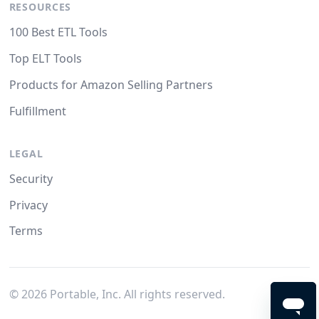
RESOURCES
100 Best ETL Tools
Top ELT Tools
Products for Amazon Selling Partners
Fulfillment
LEGAL
Security
Privacy
Terms
©
2026
Portable, Inc. All rights reserved.