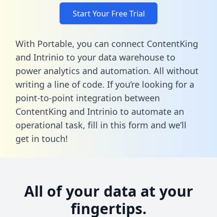
Start Your Free Trial
With Portable, you can connect ContentKing
and Intrinio to your data warehouse to
power analytics and automation. All without
writing a line of code. If you’re looking for a
point-to-point integration between
ContentKing and Intrinio to automate an
operational task,
fill in this form
and we’ll
get in touch!
All of your data at your
fingertips.