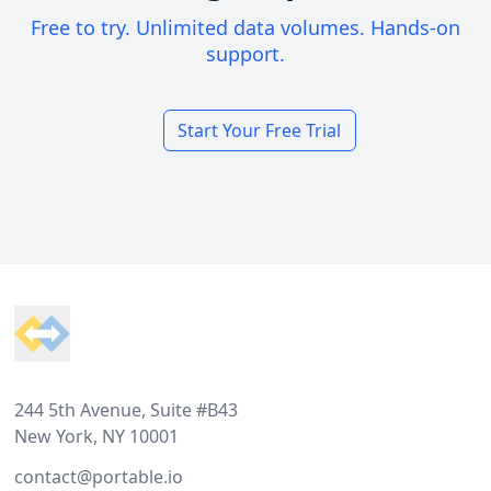
Free to try. Unlimited data volumes. Hands-on
support.
Start Your Free Trial
Footer
244 5th Avenue, Suite #B43
New York, NY 10001
contact@portable.io