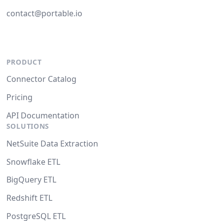
contact@portable.io
PRODUCT
Connector Catalog
Pricing
API Documentation
SOLUTIONS
NetSuite Data Extraction
Snowflake ETL
BigQuery ETL
Redshift ETL
PostgreSQL ETL