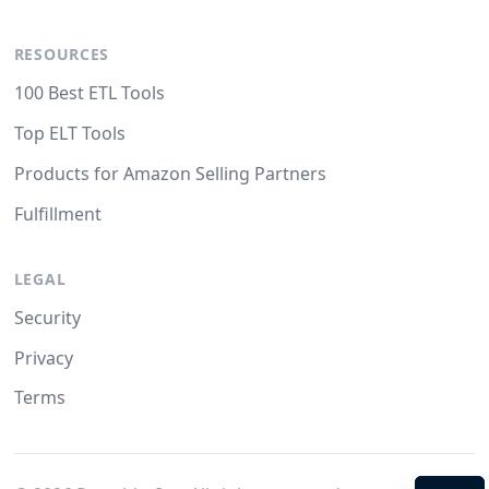
RESOURCES
100 Best ETL Tools
Top ELT Tools
Products for Amazon Selling Partners
Fulfillment
LEGAL
Security
Privacy
Terms