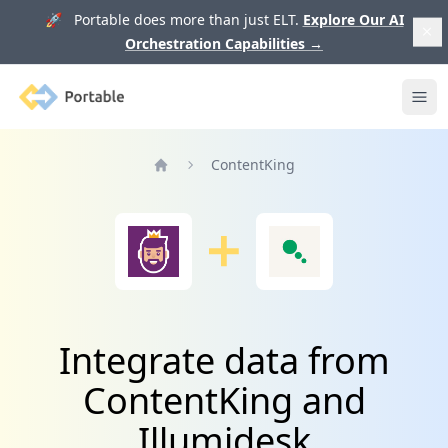
🚀 Portable does more than just ELT.
Explore Our AI
Orchestration Capabilities
→
Portable
Ope
ContentKing
Home
Integrate data from
ContentKing and
Illumidesk