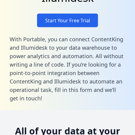
Start Your Free Trial
With Portable, you can connect ContentKing
and Illumidesk to your data warehouse to
power analytics and automation. All without
writing a line of code. If you’re looking for a
point-to-point integration between
ContentKing and Illumidesk to automate an
operational task,
fill in this form
and we’ll
get in touch!
All of your data at your