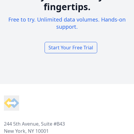
fingertips.
Free to try. Unlimited data volumes. Hands-on
support.
Start Your Free Trial
Footer
244 5th Avenue, Suite #B43
New York, NY 10001