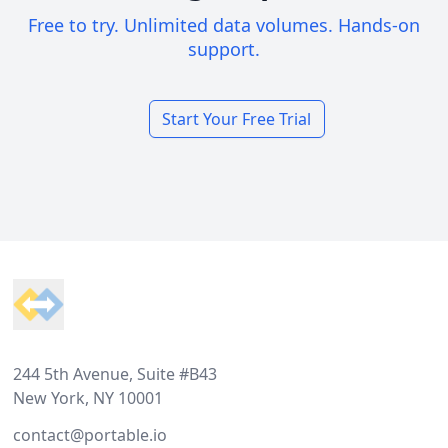
Free to try. Unlimited data volumes. Hands-on
support.
Start Your Free Trial
Footer
244 5th Avenue, Suite #B43
New York, NY 10001
contact@portable.io