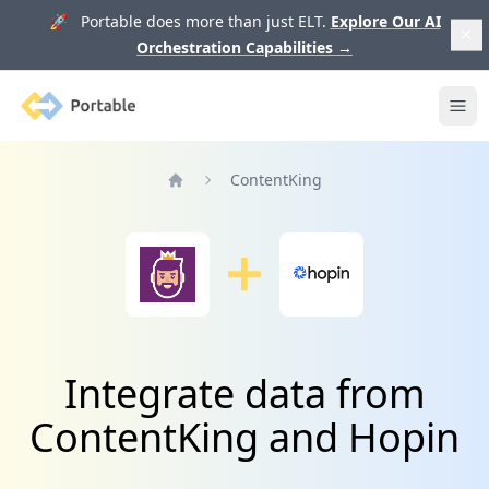
🚀 Portable does more than just ELT.
Explore Our AI
Orchestration Capabilities
→
Portable
Ope
ContentKing
Home
Integrate data from
ContentKing and Hopin