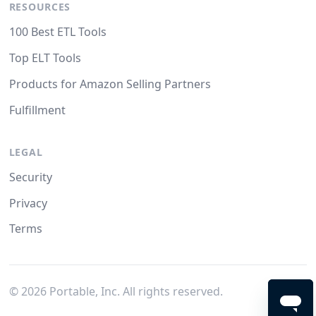
RESOURCES
100 Best ETL Tools
Top ELT Tools
Products for Amazon Selling Partners
Fulfillment
LEGAL
Security
Privacy
Terms
©
2026
Portable, Inc. All rights reserved.