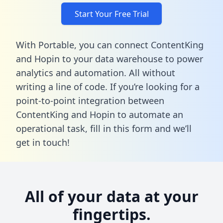
Start Your Free Trial
With Portable, you can connect ContentKing
and Hopin to your data warehouse to power
analytics and automation. All without
writing a line of code. If you’re looking for a
point-to-point integration between
ContentKing and Hopin to automate an
operational task,
fill in this form
and we’ll
get in touch!
All of your data at your
fingertips.