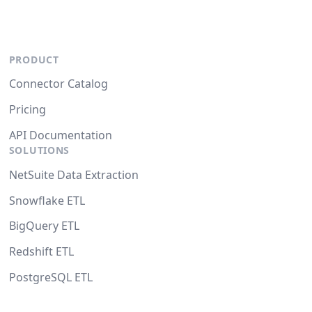
PRODUCT
Connector Catalog
Pricing
API Documentation
SOLUTIONS
NetSuite Data Extraction
Snowflake ETL
BigQuery ETL
Redshift ETL
PostgreSQL ETL