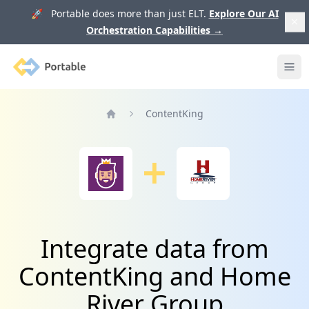
🚀 Portable does more than just ELT.
Explore Our AI
Orchestration Capabilities
→
Portable
Ope
ContentKing
Home
Integrate data from
ContentKing and Home
River Group