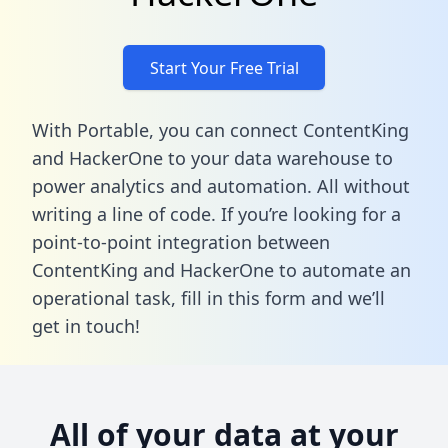
Start Your Free Trial
With Portable, you can connect ContentKing
and HackerOne to your data warehouse to
power analytics and automation. All without
writing a line of code. If you’re looking for a
point-to-point integration between
ContentKing and HackerOne to automate an
operational task,
fill in this form
and we’ll
get in touch!
All of your data at your