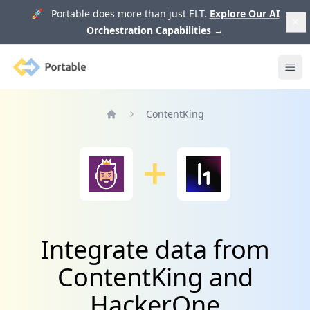
🚀 Portable does more than just ELT.
Explore Our AI
Orchestration Capabilities
→
Portable
Ope
ContentKing
Home
Integrate data from
ContentKing and
HackerOne