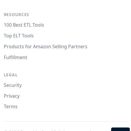
RESOURCES
100 Best ETL Tools
Top ELT Tools
Products for Amazon Selling Partners
Fulfillment
LEGAL
Security
Privacy
Terms