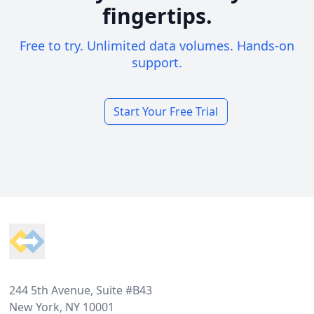
fingertips.
Free to try. Unlimited data volumes. Hands-on
support.
Start Your Free Trial
Footer
244 5th Avenue, Suite #B43
New York, NY 10001