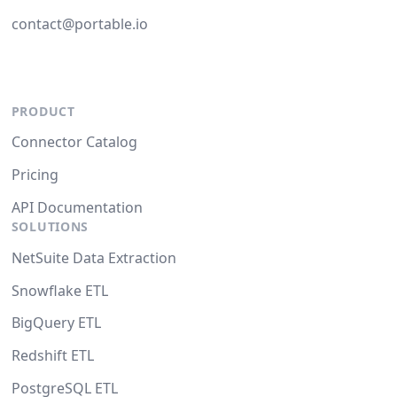
contact@portable.io
PRODUCT
Connector Catalog
Pricing
API Documentation
SOLUTIONS
NetSuite Data Extraction
Snowflake ETL
BigQuery ETL
Redshift ETL
PostgreSQL ETL