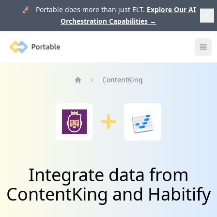
🚀 Portable does more than just ELT.
Explore Our AI
Orchestration Capabilities
→
Portable
Ope
ContentKing
Home
Integrate data from
ContentKing and Habitify