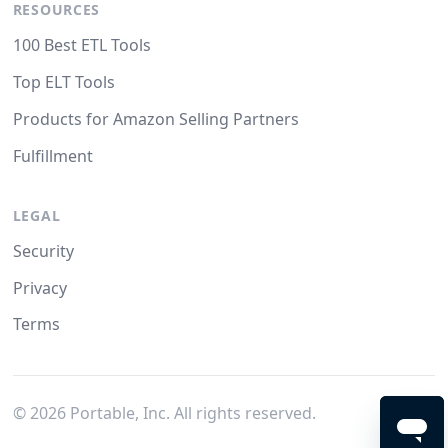
RESOURCES
100 Best ETL Tools
Top ELT Tools
Products for Amazon Selling Partners
Fulfillment
LEGAL
Security
Privacy
Terms
©
2026
Portable, Inc. All rights reserved.