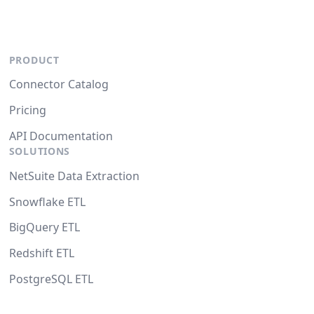
PRODUCT
Connector Catalog
Pricing
API Documentation
SOLUTIONS
NetSuite Data Extraction
Snowflake ETL
BigQuery ETL
Redshift ETL
PostgreSQL ETL