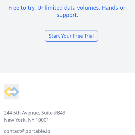
Free to try. Unlimited data volumes. Hands-on
support.
Start Your Free Trial
Footer
244 5th Avenue, Suite #B43
New York, NY 10001
contact@portable.io