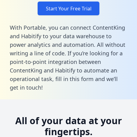
Start Your Free Trial
With Portable, you can connect ContentKing
and Habitify to your data warehouse to
power analytics and automation. All without
writing a line of code. If you’re looking for a
point-to-point integration between
ContentKing and Habitify to automate an
operational task,
fill in this form
and we’ll
get in touch!
All of your data at your
fingertips.