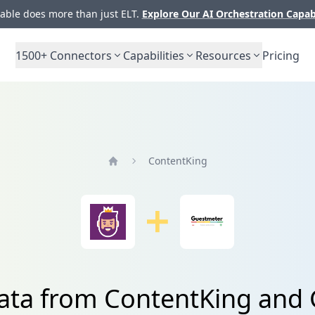
ble does more than just ELT.
Explore Our AI Orchestration Capab
1500+
Connectors
Capabilities
Resources
Pricing
ContentKing
Home
data from ContentKing and