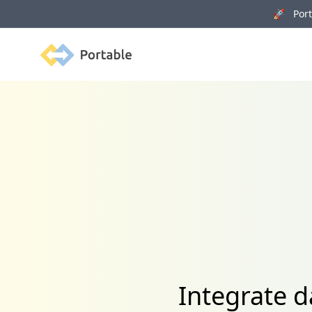
🚀 Porta
Portable
Integrate 