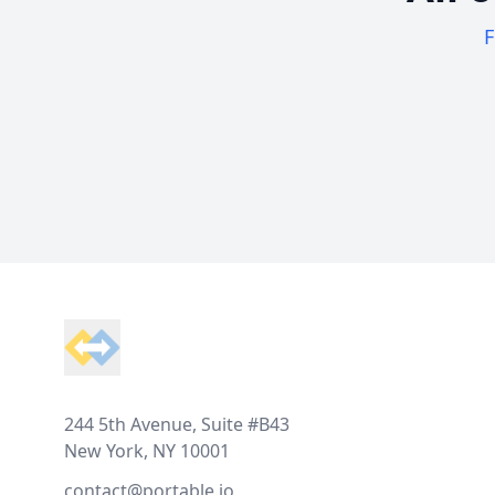
F
Footer
244 5th Avenue, Suite #B43
New York, NY 10001
contact@portable.io