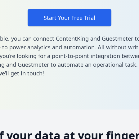
Start Your Free Trial
ble, you can connect ContentKing and Guestmeter to
to power analytics and automation. All without writi
 you’re looking for a point-to-point integration betwe
ng and Guestmeter to automate an operational task
’ll get in touch!
of your data at your finger