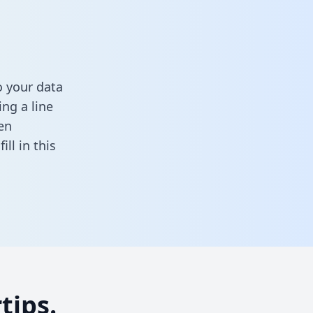
 your data
ng a line
en
,
fill in this
tips.