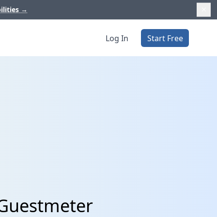
ilities
→
Log In
Start Free
 Guestmeter