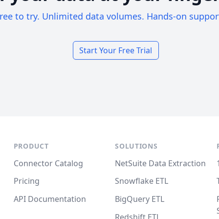
ree to try. Unlimited data volumes. Hands-on suppor
Start Your Free Trial
PRODUCT
SOLUTIONS
Connector Catalog
NetSuite Data Extraction
Pricing
Snowflake ETL
API Documentation
BigQuery ETL
Redshift ETL