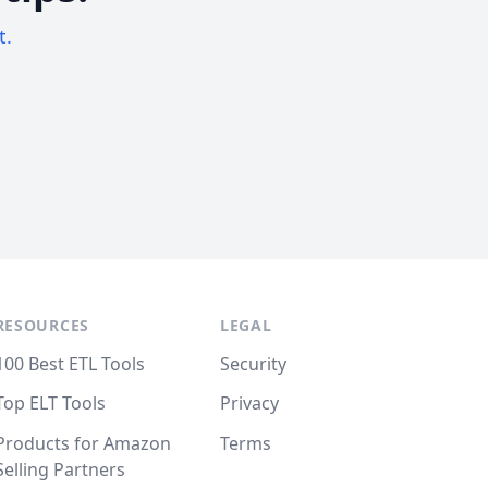
t.
RESOURCES
LEGAL
100 Best ETL Tools
Security
Top ELT Tools
Privacy
Products for Amazon
Terms
Selling Partners