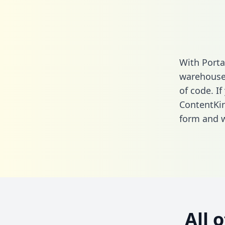
With Porta
warehouse 
of code. If
ContentKi
form
and we
All 