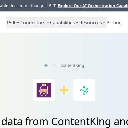
ble does more than just ELT.
Explore Our AI Orchestration Capab
1500+
Connectors
Capabilities
Resources
Pricing
ContentKing
Home
e data from ContentKing a