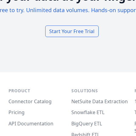
ree to try. Unlimited data volumes. Hands-on suppor
Start Your Free Trial
PRODUCT
SOLUTIONS
Connector Catalog
NetSuite Data Extraction
Pricing
Snowflake ETL
API Documentation
BigQuery ETL
Redshift ETL