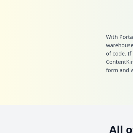
With Porta
warehouse 
of code. If
ContentKi
form
and we
All 