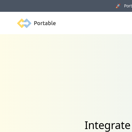
🚀 Porta
Portable
Integrat