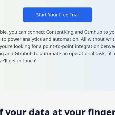
Start Your Free Trial
ble, you can connect ContentKing and Gtmhub to yo
to power analytics and automation. All without writi
 you’re looking for a point-to-point integration betwe
ng and Gtmhub to automate an operational task,
fill
’ll get in touch!
of your data at your finger