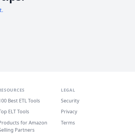
t.
RESOURCES
LEGAL
100 Best ETL Tools
Security
Top ELT Tools
Privacy
Products for Amazon
Terms
Selling Partners