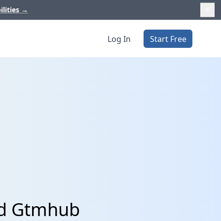
ilities
→
Log In
Start Free
nd Gtmhub