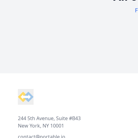
F
Footer
244 5th Avenue, Suite #B43
New York, NY 10001
contact@portable.io