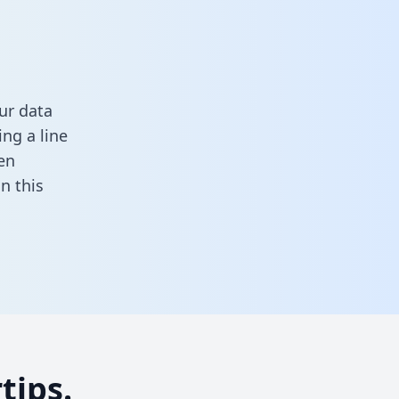
ur data
ng a line
en
 in this
tips.