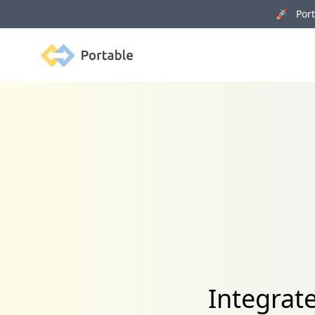
🚀 Porta
Portable
Integrat