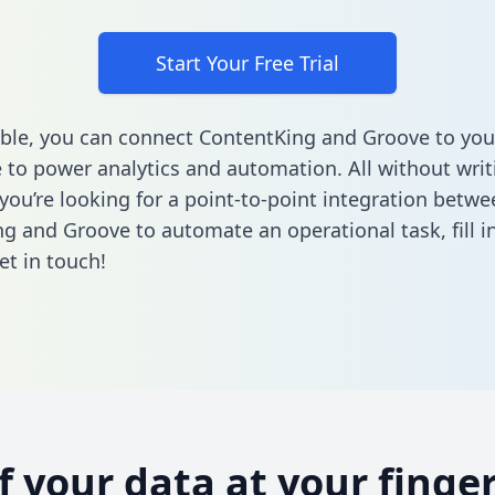
Start Your Free Trial
ble, you can connect ContentKing and Groove to you
to power analytics and automation. All without writi
 you’re looking for a point-to-point integration betwe
g and Groove to automate an operational task,
fill 
et in touch!
of your data at your finger