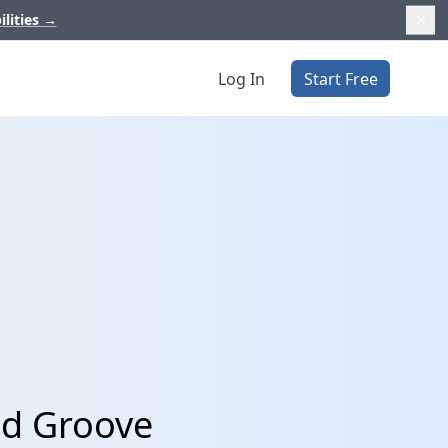
ilities
→
Log In
Start Free
nd Groove