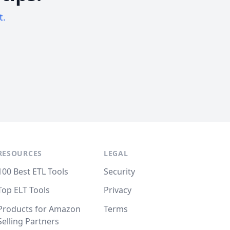
t.
RESOURCES
LEGAL
100 Best ETL Tools
Security
Top ELT Tools
Privacy
Products for Amazon
Terms
Selling Partners