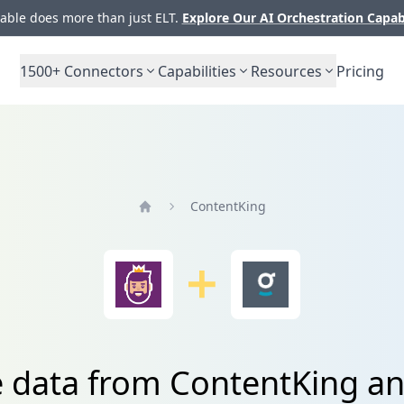
ble does more than just ELT.
Explore Our AI Orchestration Capab
1500+
Connectors
Capabilities
Resources
Pricing
ContentKing
Home
e data from ContentKing a