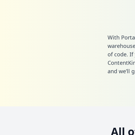
With Porta
warehouse 
of code. If
ContentKin
and we’ll g
All 