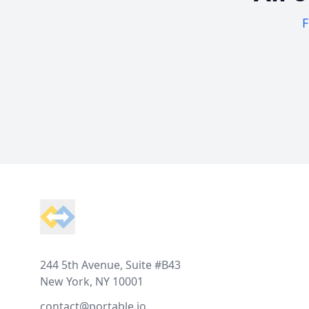
F
Footer
244 5th Avenue, Suite #B43
New York, NY 10001
contact@portable.io