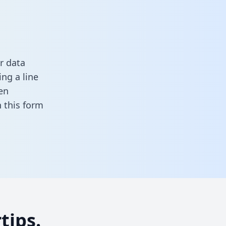
r data
ng a line
en
in this form
tips.