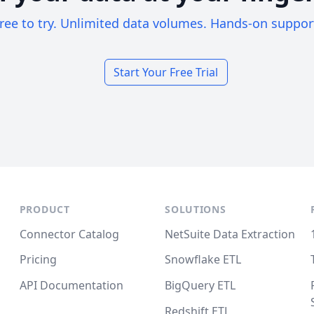
ree to try. Unlimited data volumes. Hands-on suppor
Start Your Free Trial
PRODUCT
SOLUTIONS
Connector Catalog
NetSuite Data Extraction
Pricing
Snowflake ETL
API Documentation
BigQuery ETL
Redshift ETL