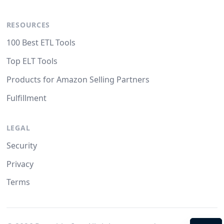
RESOURCES
100 Best ETL Tools
Top ELT Tools
Products for Amazon Selling Partners
Fulfillment
LEGAL
Security
Privacy
Terms