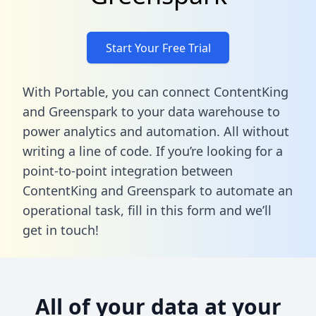
Start Your Free Trial
With Portable, you can connect ContentKing
and Greenspark to your data warehouse to
power analytics and automation. All without
writing a line of code. If you’re looking for a
point-to-point integration between
ContentKing and Greenspark to automate an
operational task,
fill in this form
and we’ll
get in touch!
All of your data at your