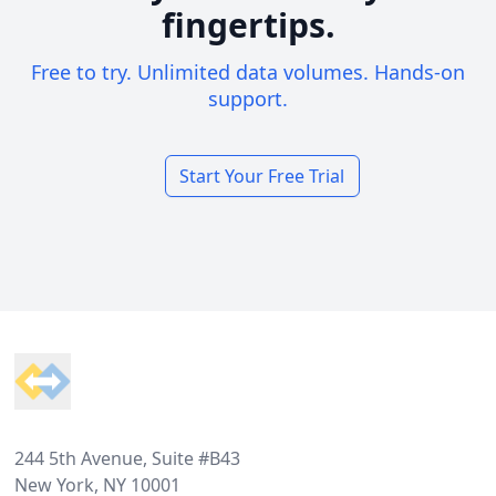
fingertips.
Free to try. Unlimited data volumes. Hands-on
support.
Start Your Free Trial
Footer
244 5th Avenue, Suite #B43
New York, NY 10001