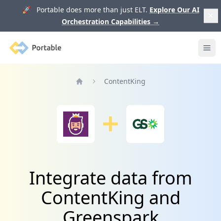
🚀 Portable does more than just ELT.
Explore Our AI
Orchestration Capabilities
→
Portable
Ope
ContentKing
Home
Integrate data from
ContentKing and
Greenspark