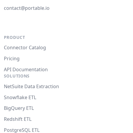
contact@portable.io
PRODUCT
Connector Catalog
Pricing
API Documentation
SOLUTIONS
NetSuite Data Extraction
Snowflake ETL
BigQuery ETL
Redshift ETL
PostgreSQL ETL