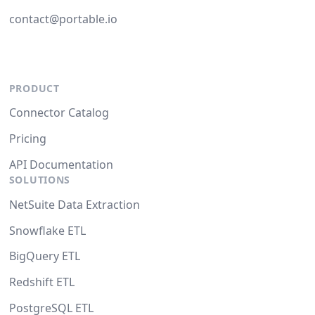
contact@portable.io
PRODUCT
Connector Catalog
Pricing
API Documentation
SOLUTIONS
NetSuite Data Extraction
Snowflake ETL
BigQuery ETL
Redshift ETL
PostgreSQL ETL