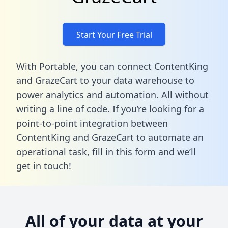
Start Your Free Trial
With Portable, you can connect ContentKing
and GrazeCart to your data warehouse to
power analytics and automation. All without
writing a line of code. If you’re looking for a
point-to-point integration between
ContentKing and GrazeCart to automate an
operational task,
fill in this form
and we’ll
get in touch!
All of your data at your