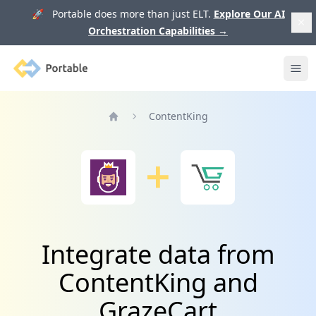
🚀 Portable does more than just ELT.
Explore Our AI
Orchestration Capabilities
→
Portable
Ope
ContentKing
Home
Integrate data from
ContentKing and
GrazeCart