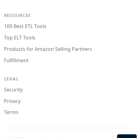
RESOURCES
100 Best ETL Tools
Top ELT Tools
Products for Amazon Selling Partners
Fulfillment
LEGAL
Security
Privacy
Terms