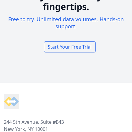
fingertips.
Free to try. Unlimited data volumes. Hands-on
support.
Start Your Free Trial
Footer
244 5th Avenue, Suite #B43
New York, NY 10001