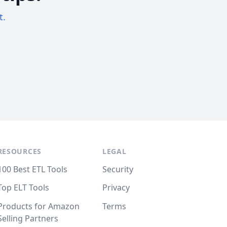
t.
RESOURCES
LEGAL
100 Best ETL Tools
Security
Top ELT Tools
Privacy
Products for Amazon
Terms
Selling Partners