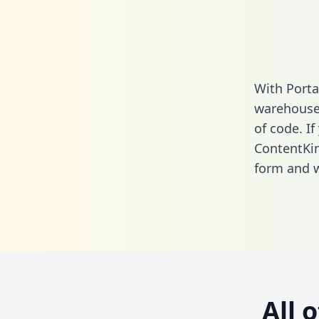
With Porta
warehouse 
of code. If
ContentKin
form
and we
All 