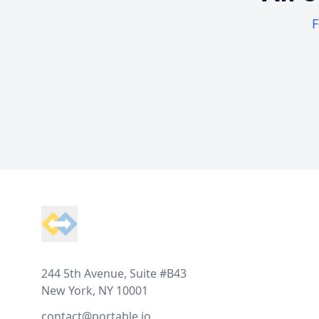
F
Footer
244 5th Avenue, Suite #B43
New York, NY 10001
contact@portable.io