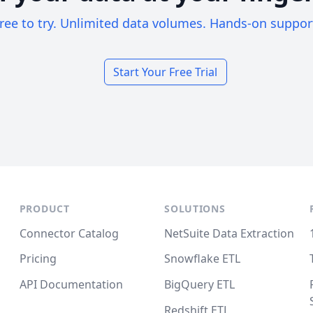
ree to try. Unlimited data volumes. Hands-on suppor
Start Your Free Trial
PRODUCT
SOLUTIONS
Connector Catalog
NetSuite Data Extraction
Pricing
Snowflake ETL
API Documentation
BigQuery ETL
Redshift ETL