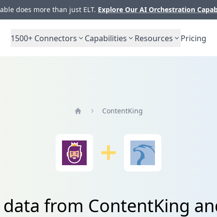
ble does more than just ELT.
Explore Our AI Orchestration Capab
1500+
Connectors
Capabilities
Resources
Pricing
ContentKing
Home
e data from ContentKing an