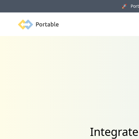
🚀 Porta
Portable
Integrat