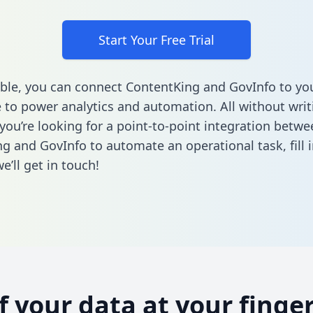
Start Your Free Trial
ble, you can connect ContentKing and GovInfo to yo
to power analytics and automation. All without writi
 you’re looking for a point-to-point integration betwe
g and GovInfo to automate an operational task,
fill 
’ll get in touch!
of your data at your finger