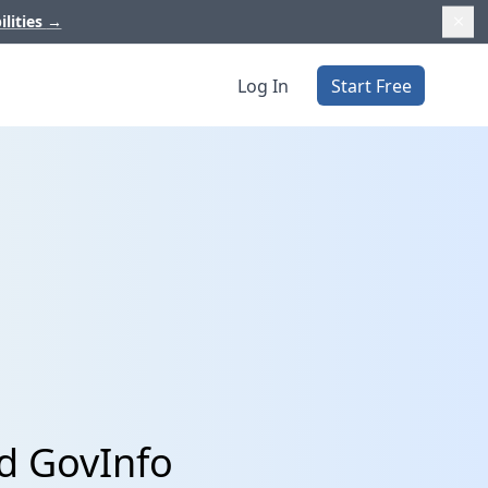
ilities
→
Log In
Start Free
d GovInfo