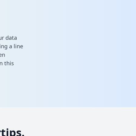
ur data
ng a line
en
in this
tips.