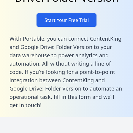
Start Your Free Trial
With Portable, you can connect ContentKing
and Google Drive: Folder Version to your
data warehouse to power analytics and
automation. All without writing a line of
code. If you’re looking for a point-to-point
integration between ContentKing and
Google Drive: Folder Version to automate an
operational task,
fill in this form
and we’ll
get in touch!