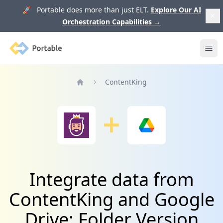
🚀 Portable does more than just ELT.
Explore Our AI
Orchestration Capabilities
→
Portable
Ope
ContentKing
Home
Integrate data from
ContentKing and Google
Drive: Folder Version