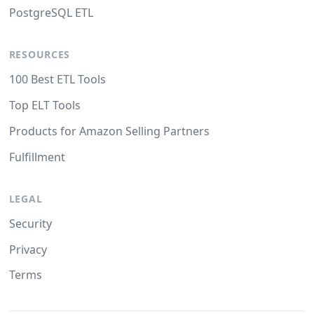
PostgreSQL ETL
RESOURCES
100 Best ETL Tools
Top ELT Tools
Products for Amazon Selling Partners
Fulfillment
LEGAL
Security
Privacy
Terms