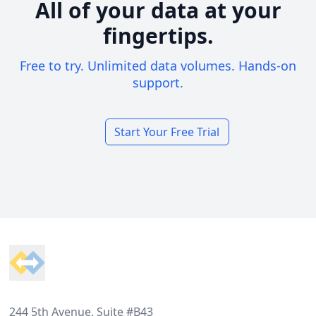
All of your data at your
fingertips.
Free to try. Unlimited data volumes. Hands-on
support.
Start Your Free Trial
Footer
244 5th Avenue, Suite #B43