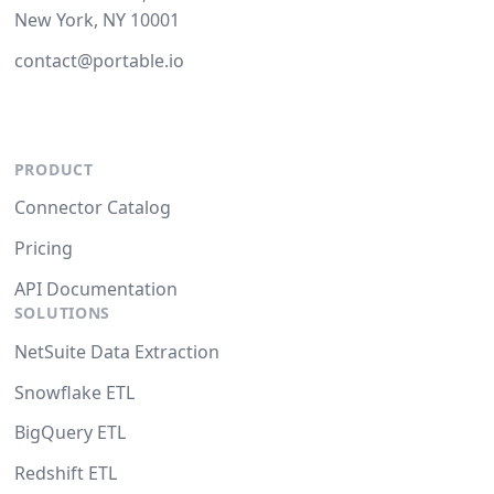
New York, NY 10001
contact@portable.io
PRODUCT
Connector Catalog
Pricing
API Documentation
SOLUTIONS
NetSuite Data Extraction
Snowflake ETL
BigQuery ETL
Redshift ETL