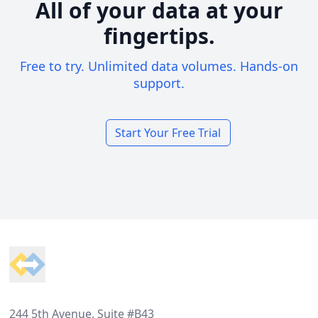
All of your data at your
fingertips.
Free to try. Unlimited data volumes. Hands-on
support.
Start Your Free Trial
Footer
244 5th Avenue, Suite #B43