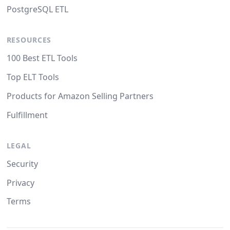
PostgreSQL ETL
RESOURCES
100 Best ETL Tools
Top ELT Tools
Products for Amazon Selling Partners
Fulfillment
LEGAL
Security
Privacy
Terms