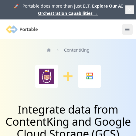
🚀 Portable does more than just ELT.
Explore Our AI
Orchestration Capabilities
→
Portable
Ope
ContentKing
Home
Integrate data from
ContentKing and Google
Cloud Storage (GCS)