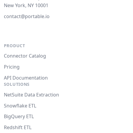
New York, NY 10001
contact@portable.io
PRODUCT
Connector Catalog
Pricing
API Documentation
SOLUTIONS
NetSuite Data Extraction
Snowflake ETL
BigQuery ETL
Redshift ETL