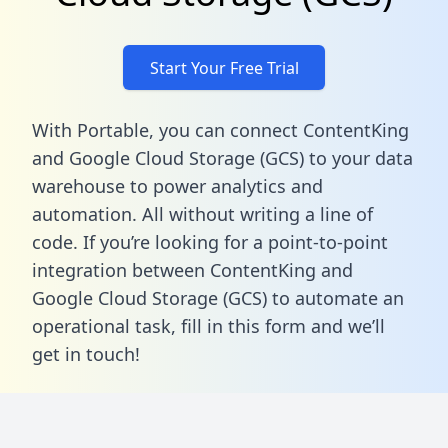
Start Your Free Trial
With Portable, you can connect ContentKing
and Google Cloud Storage (GCS) to your data
warehouse to power analytics and
automation. All without writing a line of
code. If you’re looking for a point-to-point
integration between ContentKing and
Google Cloud Storage (GCS) to automate an
operational task,
fill in this form
and we’ll
get in touch!