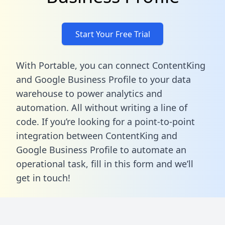
Start Your Free Trial
With Portable, you can connect ContentKing
and Google Business Profile to your data
warehouse to power analytics and
automation. All without writing a line of
code. If you’re looking for a point-to-point
integration between ContentKing and
Google Business Profile to automate an
operational task,
fill in this form
and we’ll
get in touch!