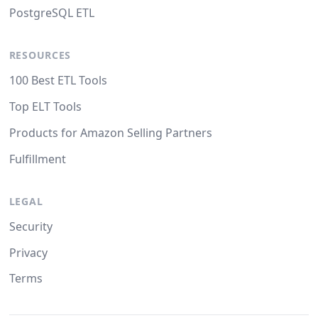
PostgreSQL ETL
RESOURCES
100 Best ETL Tools
Top ELT Tools
Products for Amazon Selling Partners
Fulfillment
LEGAL
Security
Privacy
Terms