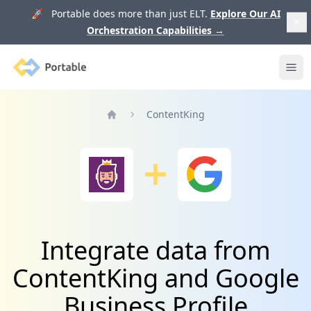
🚀 Portable does more than just ELT.
Explore Our AI
Orchestration Capabilities
→
Portable
Ope
ContentKing
Home
Integrate data from
ContentKing and Google
Business Profile