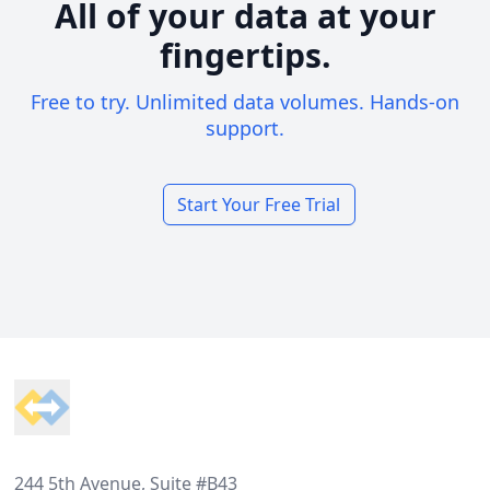
All of your data at your
fingertips.
Free to try. Unlimited data volumes. Hands-on
support.
Start Your Free Trial
Footer
244 5th Avenue, Suite #B43