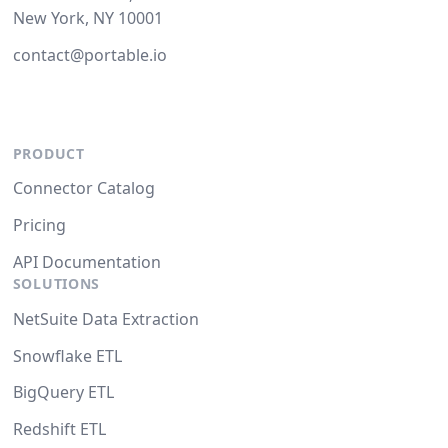
New York, NY 10001
contact@portable.io
PRODUCT
Connector Catalog
Pricing
API Documentation
SOLUTIONS
NetSuite Data Extraction
Snowflake ETL
BigQuery ETL
Redshift ETL