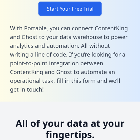
Start Your Free Trial
With Portable, you can connect ContentKing
and Ghost to your data warehouse to power
analytics and automation. All without
writing a line of code. If you’re looking for a
point-to-point integration between
ContentKing and Ghost to automate an
operational task,
fill in this form
and we’ll
get in touch!
All of your data at your
fingertips.