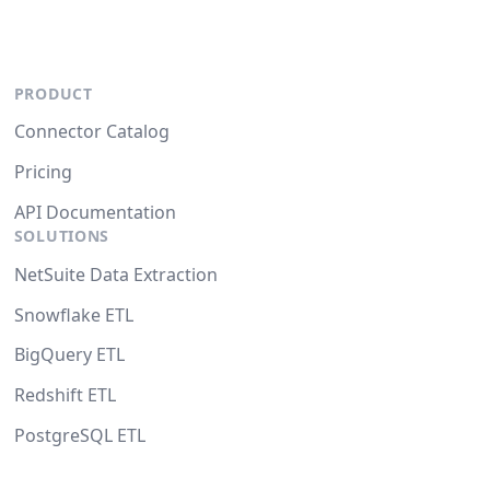
PRODUCT
Connector Catalog
Pricing
API Documentation
SOLUTIONS
NetSuite Data Extraction
Snowflake ETL
BigQuery ETL
Redshift ETL
PostgreSQL ETL