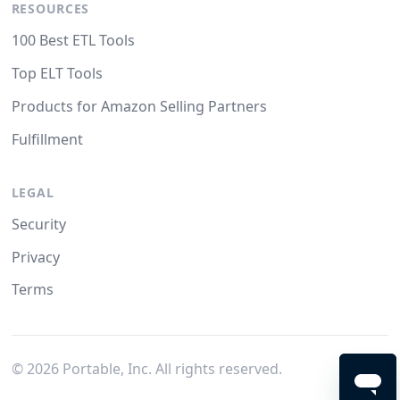
RESOURCES
100 Best ETL Tools
Top ELT Tools
Products for Amazon Selling Partners
Fulfillment
LEGAL
Security
Privacy
Terms
©
2026
Portable, Inc. All rights reserved.