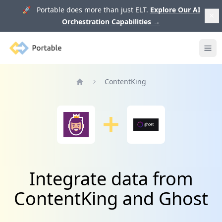
🚀 Portable does more than just ELT.
Explore Our AI
Orchestration Capabilities
→
Portable
Ope
ContentKing
Home
Integrate data from
ContentKing and Ghost