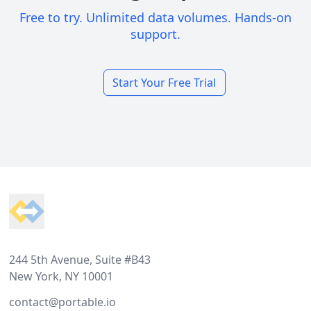
Free to try. Unlimited data volumes. Hands-on
support.
Start Your Free Trial
Footer
244 5th Avenue, Suite #B43
New York, NY 10001
contact@portable.io