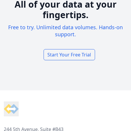
All of your data at your
fingertips.
Free to try. Unlimited data volumes. Hands-on
support.
Start Your Free Trial
Footer
244 5th Avenue, Suite #B43