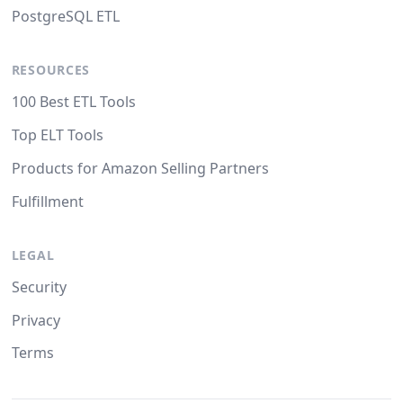
PostgreSQL ETL
RESOURCES
100 Best ETL Tools
Top ELT Tools
Products for Amazon Selling Partners
Fulfillment
LEGAL
Security
Privacy
Terms