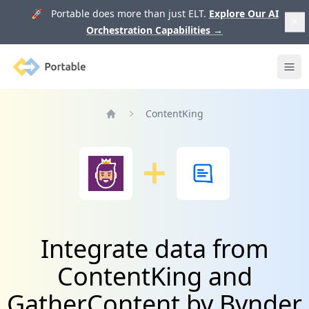
🚀 Portable does more than just ELT.
Explore Our AI
Orchestration Capabilities
→
Portable
Ope
ContentKing
Home
Integrate data from
ContentKing and
GatherContent by Bynder