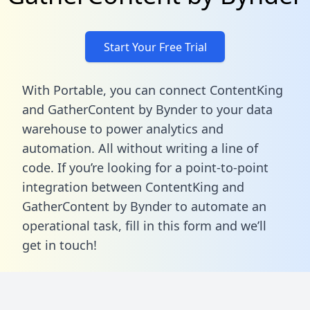
Start Your Free Trial
With Portable, you can connect ContentKing
and GatherContent by Bynder to your data
warehouse to power analytics and
automation. All without writing a line of
code. If you’re looking for a point-to-point
integration between ContentKing and
GatherContent by Bynder to automate an
operational task,
fill in this form
and we’ll
get in touch!