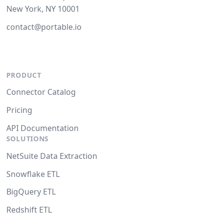
New York, NY 10001
contact@portable.io
PRODUCT
Connector Catalog
Pricing
API Documentation
SOLUTIONS
NetSuite Data Extraction
Snowflake ETL
BigQuery ETL
Redshift ETL