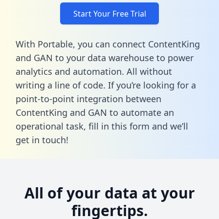
Start Your Free Trial
With Portable, you can connect ContentKing
and GAN to your data warehouse to power
analytics and automation. All without
writing a line of code. If you’re looking for a
point-to-point integration between
ContentKing and GAN to automate an
operational task,
fill in this form
and we’ll
get in touch!
All of your data at your
fingertips.