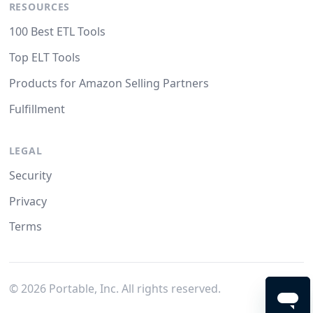
RESOURCES
100 Best ETL Tools
Top ELT Tools
Products for Amazon Selling Partners
Fulfillment
LEGAL
Security
Privacy
Terms
©
2026
Portable, Inc. All rights reserved.