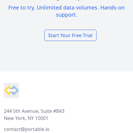
Free to try. Unlimited data volumes. Hands-on
support.
Start Your Free Trial
Footer
244 5th Avenue, Suite #B43
New York, NY 10001
contact@portable.io