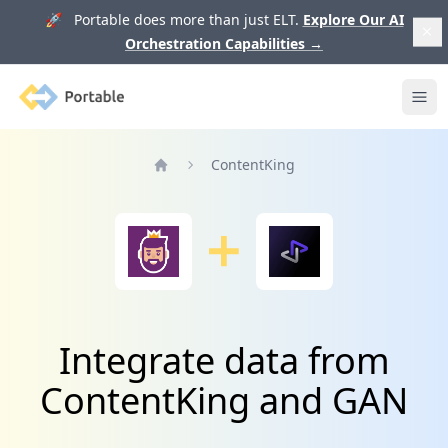
🚀 Portable does more than just ELT.
Explore Our AI
Orchestration Capabilities
→
Portable
Ope
ContentKing
Home
Integrate data from
ContentKing and GAN