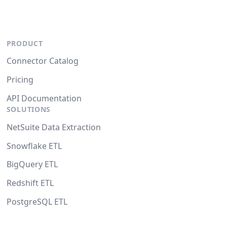
PRODUCT
Connector Catalog
Pricing
API Documentation
SOLUTIONS
NetSuite Data Extraction
Snowflake ETL
BigQuery ETL
Redshift ETL
PostgreSQL ETL