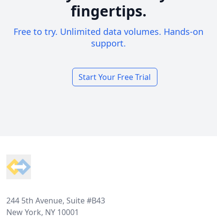
fingertips.
Free to try. Unlimited data volumes. Hands-on
support.
Start Your Free Trial
Footer
244 5th Avenue, Suite #B43
New York, NY 10001