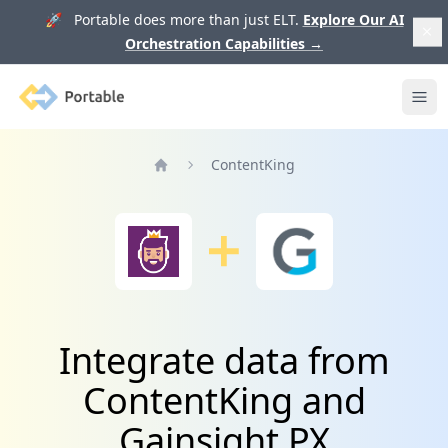
🚀 Portable does more than just ELT.
Explore Our AI
Orchestration Capabilities
→
Portable
Ope
ContentKing
Home
Integrate data from
ContentKing and
Gainsight PX