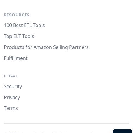
RESOURCES
100 Best ETL Tools
Top ELT Tools
Products for Amazon Selling Partners
Fulfillment
LEGAL
Security
Privacy
Terms