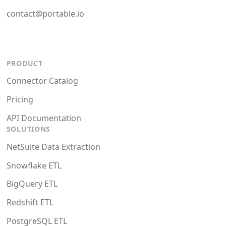
contact@portable.io
PRODUCT
Connector Catalog
Pricing
API Documentation
SOLUTIONS
NetSuite Data Extraction
Snowflake ETL
BigQuery ETL
Redshift ETL
PostgreSQL ETL