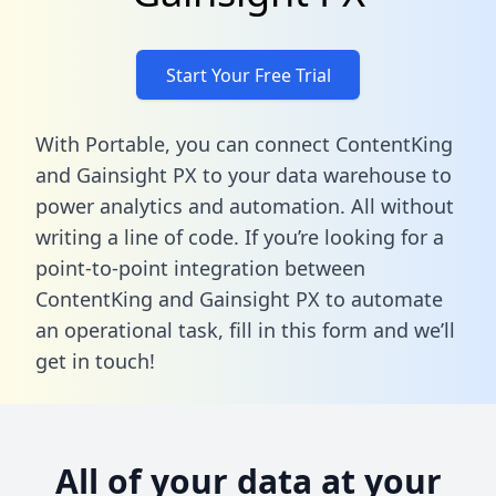
Start Your Free Trial
With Portable, you can connect ContentKing
and Gainsight PX to your data warehouse to
power analytics and automation. All without
writing a line of code. If you’re looking for a
point-to-point integration between
ContentKing and Gainsight PX to automate
an operational task,
fill in this form
and we’ll
get in touch!
All of your data at your