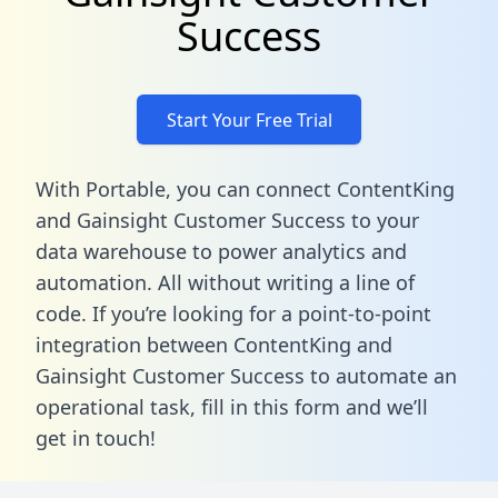
Success
Start Your Free Trial
With Portable, you can connect ContentKing
and Gainsight Customer Success to your
data warehouse to power analytics and
automation. All without writing a line of
code. If you’re looking for a point-to-point
integration between ContentKing and
Gainsight Customer Success to automate an
operational task,
fill in this form
and we’ll
get in touch!