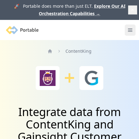
🚀 Portable does more than just ELT.
Explore Our AI
Orchestration Capabilities
→
Portable
Ope
ContentKing
Home
Integrate data from
ContentKing and
Gainsight Customer