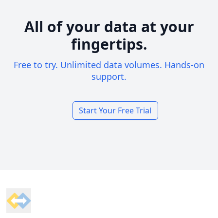
All of your data at your
fingertips.
Free to try. Unlimited data volumes. Hands-on
support.
Start Your Free Trial
Footer