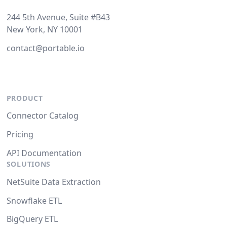
244 5th Avenue, Suite #B43
New York, NY 10001
contact@portable.io
PRODUCT
Connector Catalog
Pricing
API Documentation
SOLUTIONS
NetSuite Data Extraction
Snowflake ETL
BigQuery ETL