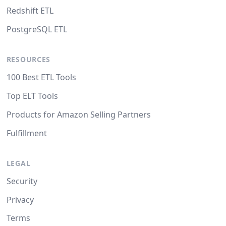
Redshift ETL
PostgreSQL ETL
RESOURCES
100 Best ETL Tools
Top ELT Tools
Products for Amazon Selling Partners
Fulfillment
LEGAL
Security
Privacy
Terms