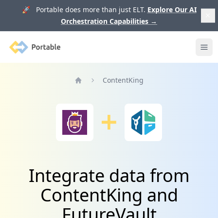
🚀 Portable does more than just ELT.
Explore Our AI
Orchestration Capabilities
→
Portable
Ope
ContentKing
Home
Integrate data from
ContentKing and
FutureVault