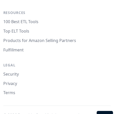
RESOURCES
100 Best ETL Tools
Top ELT Tools
Products for Amazon Selling Partners
Fulfillment
LEGAL
Security
Privacy
Terms