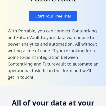
Start Your Free Trial
With Portable, you can connect ContentKing
and FutureVault to your data warehouse to
power analytics and automation. All without
writing a line of code. If you’re looking for a
point-to-point integration between
ContentKing and FutureVault to automate an
operational task,
fill in this form
and we’ll
get in touch!
All of your data at your