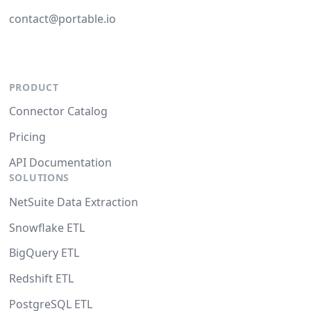
contact@portable.io
PRODUCT
Connector Catalog
Pricing
API Documentation
SOLUTIONS
NetSuite Data Extraction
Snowflake ETL
BigQuery ETL
Redshift ETL
PostgreSQL ETL