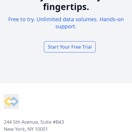
fingertips.
Free to try. Unlimited data volumes. Hands-on
support.
Start Your Free Trial
Footer
244 5th Avenue, Suite #B43
New York, NY 10001