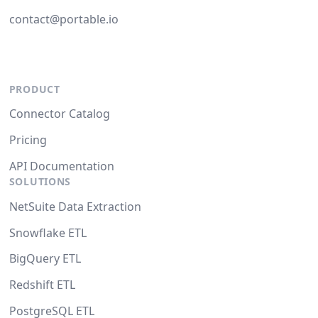
contact@portable.io
PRODUCT
Connector Catalog
Pricing
API Documentation
SOLUTIONS
NetSuite Data Extraction
Snowflake ETL
BigQuery ETL
Redshift ETL
PostgreSQL ETL