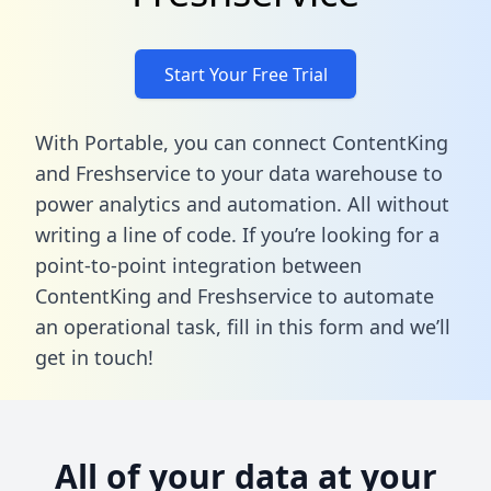
Start Your Free Trial
With Portable, you can connect ContentKing
and Freshservice to your data warehouse to
power analytics and automation. All without
writing a line of code. If you’re looking for a
point-to-point integration between
ContentKing and Freshservice to automate
an operational task,
fill in this form
and we’ll
get in touch!
All of your data at your