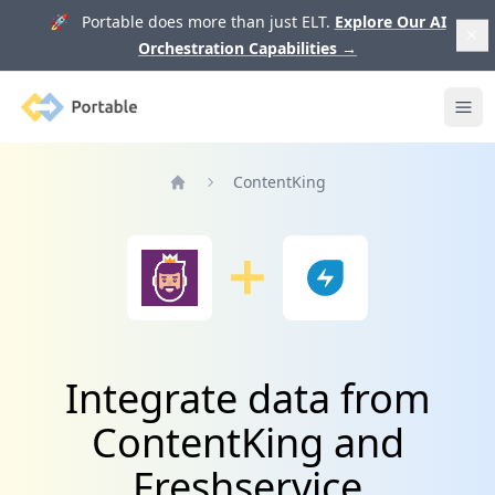
🚀 Portable does more than just ELT.
Explore Our AI
Orchestration Capabilities
→
Portable
Ope
ContentKing
Home
Integrate data from
ContentKing and
Freshservice