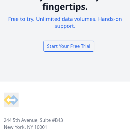
fingertips.
Free to try. Unlimited data volumes. Hands-on
support.
Start Your Free Trial
Footer
244 5th Avenue, Suite #B43
New York, NY 10001