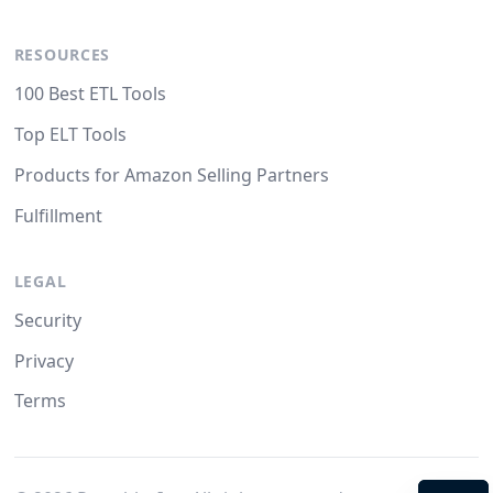
RESOURCES
100 Best ETL Tools
Top ELT Tools
Products for Amazon Selling Partners
Fulfillment
LEGAL
Security
Privacy
Terms