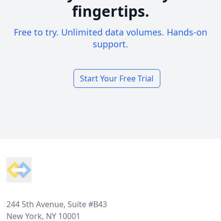
fingertips.
Free to try. Unlimited data volumes. Hands-on
support.
Start Your Free Trial
Footer
244 5th Avenue, Suite #B43
New York, NY 10001