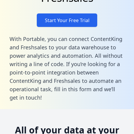
Start Your Free Trial
With Portable, you can connect ContentKing
and Freshsales to your data warehouse to
power analytics and automation. All without
writing a line of code. If you’re looking for a
point-to-point integration between
ContentKing and Freshsales to automate an
operational task,
fill in this form
and we’ll
get in touch!
All of your data at your