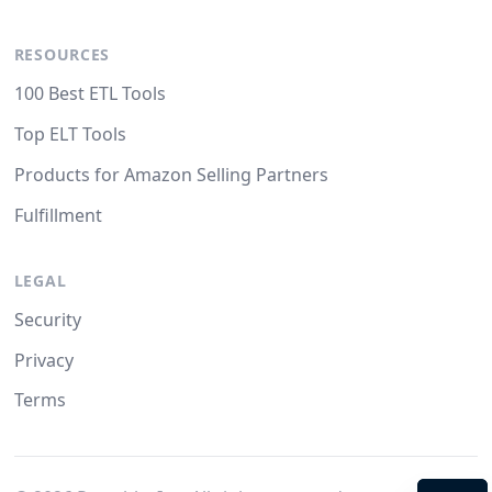
RESOURCES
100 Best ETL Tools
Top ELT Tools
Products for Amazon Selling Partners
Fulfillment
LEGAL
Security
Privacy
Terms