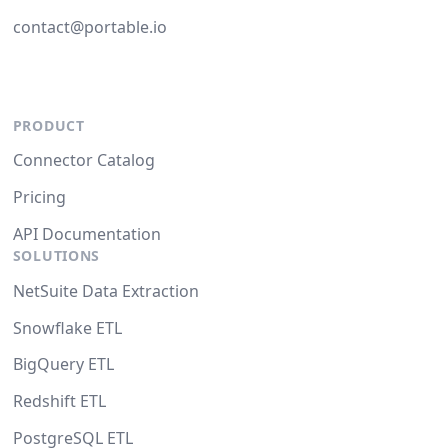
contact@portable.io
PRODUCT
Connector Catalog
Pricing
API Documentation
SOLUTIONS
NetSuite Data Extraction
Snowflake ETL
BigQuery ETL
Redshift ETL
PostgreSQL ETL