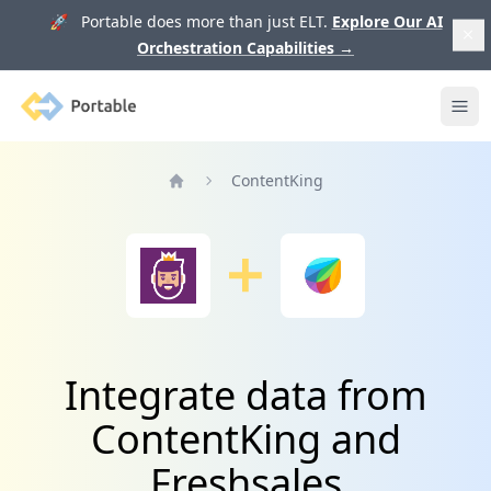
🚀 Portable does more than just ELT.
Explore Our AI
Orchestration Capabilities
→
Portable
Ope
ContentKing
Home
Integrate data from
ContentKing and
Freshsales