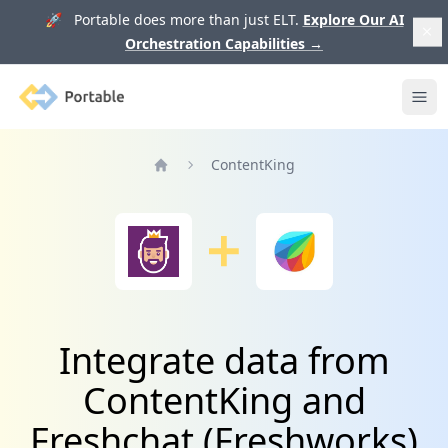
🚀 Portable does more than just ELT.
Explore Our AI
Orchestration Capabilities
→
Portable
Ope
ContentKing
Home
Integrate data from
ContentKing and
Freshchat (Freshworks)