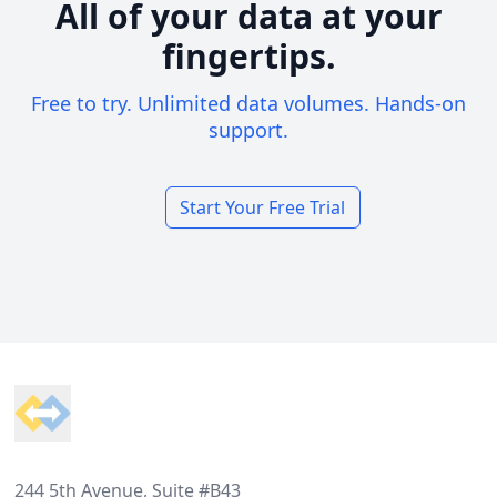
All of your data at your
fingertips.
Free to try. Unlimited data volumes. Hands-on
support.
Start Your Free Trial
Footer
244 5th Avenue, Suite #B43