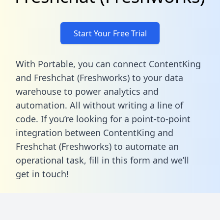
Start Your Free Trial
With Portable, you can connect ContentKing
and Freshchat (Freshworks) to your data
warehouse to power analytics and
automation. All without writing a line of
code. If you’re looking for a point-to-point
integration between ContentKing and
Freshchat (Freshworks) to automate an
operational task,
fill in this form
and we’ll
get in touch!