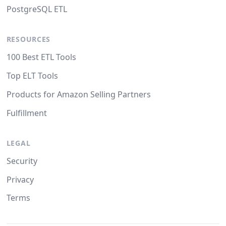
PostgreSQL ETL
RESOURCES
100 Best ETL Tools
Top ELT Tools
Products for Amazon Selling Partners
Fulfillment
LEGAL
Security
Privacy
Terms