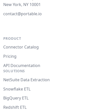
New York, NY 10001
contact@portable.io
PRODUCT
Connector Catalog
Pricing
API Documentation
SOLUTIONS
NetSuite Data Extraction
Snowflake ETL
BigQuery ETL
Redshift ETL